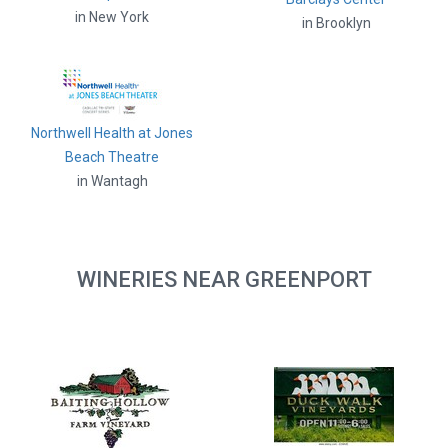
in New York
in Brooklyn
Northwell Health at Jones
Beach Theatre
in Wantagh
WINERIES NEAR GREENPORT