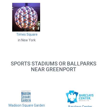
Times Square
in New York
SPORTS STADIUMS OR BALLPARKS
NEAR GREENPORT
Madison Square Garden
Barclays Center