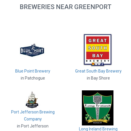
BREWERIES NEAR GREENPORT
Blue Point Brewery
Great South Bay Brewery
in Patchogue
in Bay Shore
Port Jefferson Brewing
Company
in Port Jefferson
Long Ireland Brewing