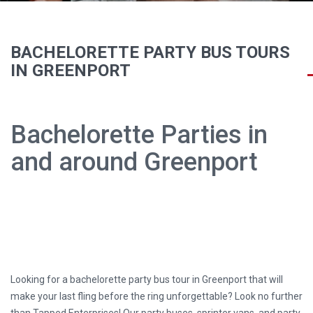
BACHELORETTE PARTY BUS TOURS
IN GREENPORT
Bachelorette Parties in
and around Greenport
Looking for a bachelorette party bus tour in Greenport that will
make your last fling before the ring unforgettable? Look no further