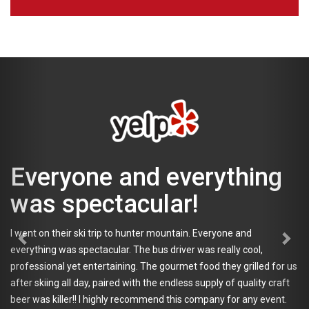
Everyone and everything
was spectacular!
I went on their ski trip to hunter mountain. Everyone and
everything was spectacular. The bus driver was really cool,
professional yet entertaining. The gourmet food they grilled for us
after skiing all day, paired with the endless supply of quality craft
beer was killer!! I highly recommend this company for any event.