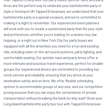
than Tapped Enterprises! Our party buses, sprinter vans, and party
limos are the perfect way to celebrate your bachelorette party in
style in Greenport.At Tapped Enterprises, we understand that your
bachelorette party is a special occasion, and we're committed to
making it a night to remember. Our experienced event planners
will work with you to create a customized party that fits your style
and preferences, whether you're looking for a winery tour, bar
hopping, or a night out in New York City.Our party buses are
equipped with all the amenities you need for a fun and exciting
ride, including state-of-the-art sound systems, party lighting, and
comfortable seating. Our sprinter vans and party limos offer a
more intimate and luxurious travel experience, perfect for smaller
groups.Our experienced drivers are committed to providing top-
notch service and reliability, ensuring that you arrive at your
destination safely and on time. We offer flexible scheduling
options to accommodate groups of any size, and our competitive
pricing ensures that you can enjoy the convenience of private
transportation without breaking the bank.So why wait? Book your
Long Island bachelorette party bus tour with Tapped Enterprises