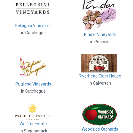
Pellegrini Vineyards
in Cutchogue
Pindar Vineyards
in Peconic
Riverhead Cider House
in Calverton
Pugliese Vineyards
in Cutchogue
Wolffer Estate
Woodside Orchards
in Sagaponack