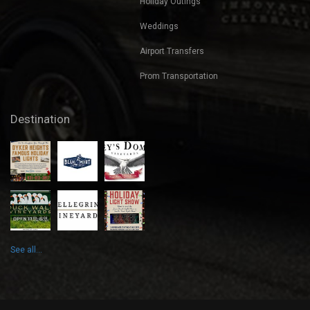
Holiday Outings
Weddings
Airport Transfers
Prom Transportation
Destination
See all...