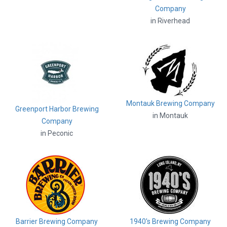
Company
in Riverhead
Montauk Brewing Company
Greenport Harbor Brewing
in Montauk
Company
in Peconic
Barrier Brewing Company
1940's Brewing Company