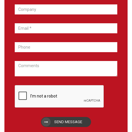
SEND MESSAGE