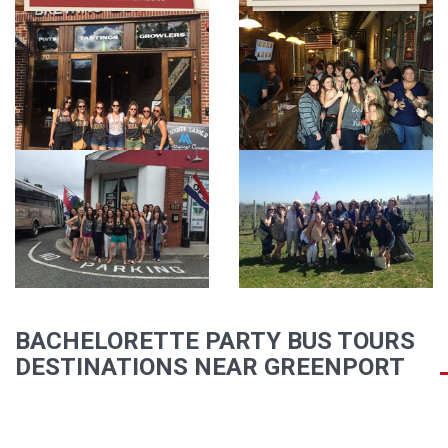
BACHELORETTE PARTY BUS TOURS
DESTINATIONS NEAR GREENPORT