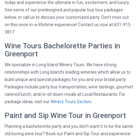
today and experience the ultimate in fun, excitement, and luxury.
See some of our predesigned and popular bus tour packages
below, or call us to discuss your customized party. Don't miss out
on this once-in-a-lifetime experience! Contact us now at 631-913-
3817.
Wine Tours Bachelorette Parties in
Greenport
We specialize in Long Island Winery Tours. We have strong
relationships with Long Island’s leading wineries which allow us to
build unique and special packages for you and your bridal party.
Packages include party bus transportation, wine tastings, gourmet
catered lunch, and/or sit down meals at Local Restaurants. For
package ideas, visit our
Winery Tours Section.
Paint and Sip Wine Tour in Greenport
Planning a bachelorette party and you don't want it to be the same
old boring wine tour? Book our Paint and Sip Tour and experience