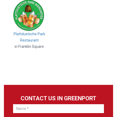
Plattduetsche Park
Restaurant
in Franklin Square
CONTACT US IN GREENPORT