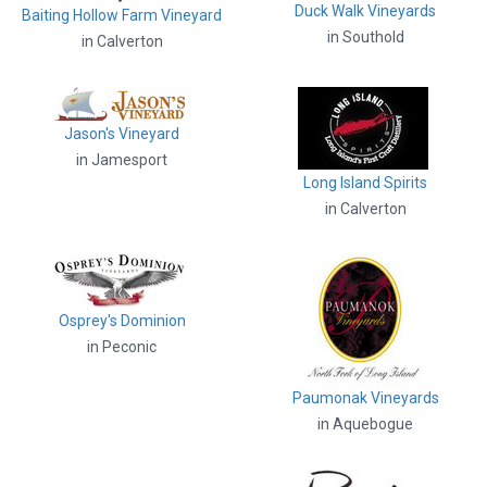
Duck Walk Vineyards
Baiting Hollow Farm Vineyard
in Southold
in Calverton
Jason's Vineyard
in Jamesport
Long Island Spirits
in Calverton
Osprey's Dominion
in Peconic
Paumonak Vineyards
in Aquebogue