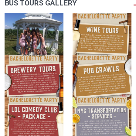
BUS TOURS GALLERY