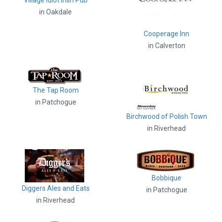
Village Idiot Irish Pub
in Oakdale
Cooperage Inn
in Calverton
The Tap Room
in Patchogue
Birchwood of Polish Town
in Riverhead
Bobbique
Diggers Ales and Eats
in Patchogue
in Riverhead