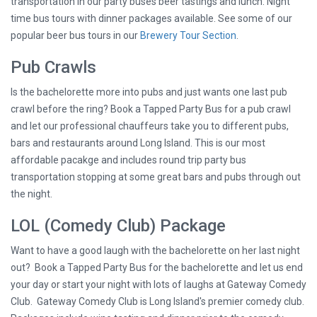
transportation in our party buses beer tastings and lunch. Night
time bus tours with dinner packages available. See some of our
popular beer bus tours in our
Brewery Tour Section
.
Pub Crawls
Is the bachelorette more into pubs and just wants one last pub
crawl before the ring? Book a Tapped Party Bus for a pub crawl
and let our professional chauffeurs take you to different pubs,
bars and restaurants around Long Island. This is our most
affordable pacakge and includes round trip party bus
transportation stopping at some great bars and pubs through out
the night.
LOL (Comedy Club) Package
Want to have a good laugh with the bachelorette on her last night
out? Book a Tapped Party Bus for the bachelorette and let us end
your day or start your night with lots of laughs at Gateway Comedy
Club. Gateway Comedy Club is Long Island's premier comedy club.