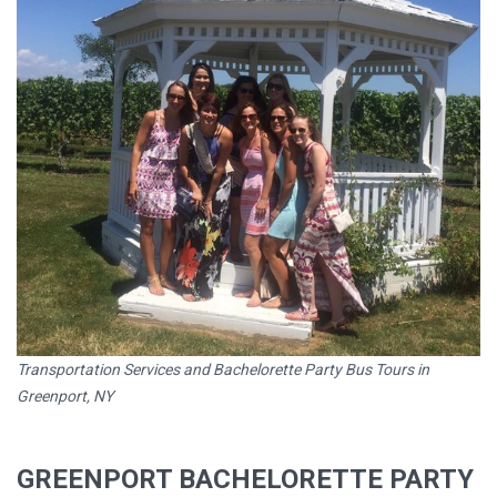
Transportation Services and Bachelorette Party Bus Tours in
Greenport, NY
GREENPORT BACHELORETTE PARTY