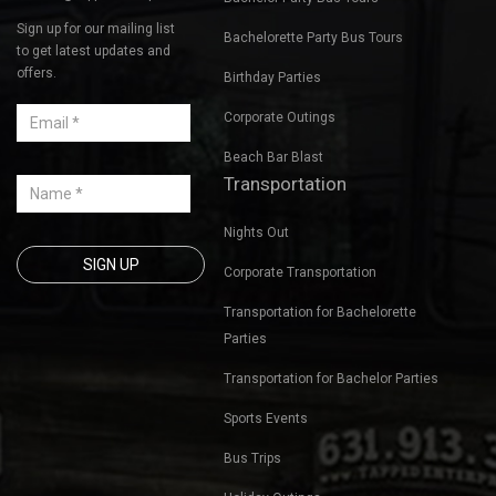
Sign up for our mailing list
Bachelorette Party Bus Tours
to get latest updates and
offers.
Birthday Parties
Corporate Outings
Beach Bar Blast
Transportation
Nights Out
Corporate Transportation
Transportation for Bachelorette
Parties
Transportation for Bachelor Parties
Sports Events
Bus Trips