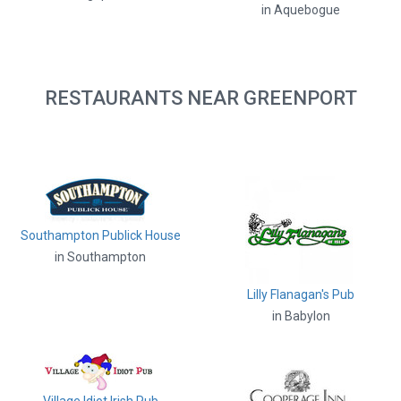
in Aquebogue
RESTAURANTS NEAR GREENPORT
Southampton Publick House
in Southampton
Lilly Flanagan's Pub
in Babylon