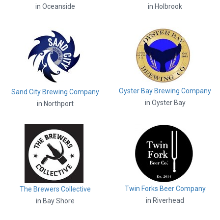
in Oceanside
in Holbrook
Oyster Bay Brewing Company
Sand City Brewing Company
in Oyster Bay
in Northport
Twin Forks Beer Company
The Brewers Collective
in Riverhead
in Bay Shore