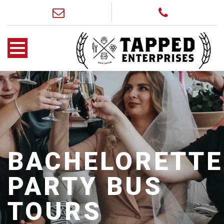
BACHELORETTE
PARTY BUS
TOURS