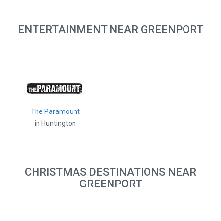
ENTERTAINMENT NEAR GREENPORT
The Paramount
in Huntington
CHRISTMAS DESTINATIONS NEAR
GREENPORT