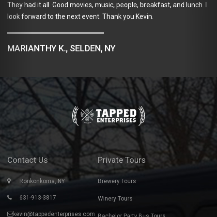
They had it all. Good movies, music, people, breakfast, and lunch. I
look forward to the next event. Thank you Kevin.
MARIANTHY K., SELDEN, NY
Contact Us
Private Tours
Ronkonkoma, NY
Brewery Tours
631-913-3817
Winery Tours
kevin@tappedenterprises.com
Bachelor Party Bus Tours