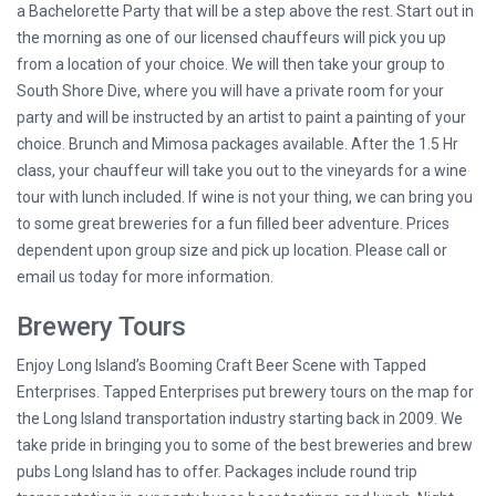
a Bachelorette Party that will be a step above the rest. Start out in
the morning as one of our licensed chauffeurs will pick you up
from a location of your choice. We will then take your group to
South Shore Dive, where you will have a private room for your
party and will be instructed by an artist to paint a painting of your
choice. Brunch and Mimosa packages available. After the 1.5 Hr
class, your chauffeur will take you out to the vineyards for a wine
tour with lunch included. If wine is not your thing, we can bring you
to some great breweries for a fun filled beer adventure. Prices
dependent upon group size and pick up location. Please call or
email us today for more information.
Brewery Tours
Enjoy Long Island’s Booming Craft Beer Scene with Tapped
Enterprises. Tapped Enterprises put brewery tours on the map for
the Long Island transportation industry starting back in 2009. We
take pride in bringing you to some of the best breweries and brew
pubs Long Island has to offer. Packages include round trip