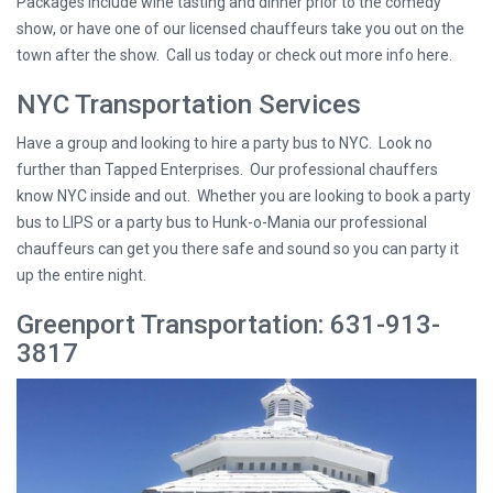
Packages include wine tasting and dinner prior to the comedy
show, or have one of our licensed chauffeurs take you out on the
town after the show. Call us today or check out more info here.
NYC Transportation Services
Have a group and looking to hire a party bus to NYC. Look no
further than Tapped Enterprises. Our professional chauffers
know NYC inside and out. Whether you are looking to book a party
bus to LIPS or a party bus to Hunk-o-Mania our professional
chauffeurs can get you there safe and sound so you can party it
up the entire night.
Greenport Transportation: 631-913-
3817