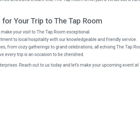
for Your Trip to The Tap Room
o make your visit to The Tap Room exceptional.
t to local hospitality with our knowledgeable and friendly service.
es, from cozy gatherings to grand celebrations, all echoing The Tap Ro
 every trip is an occasion to be cherished.
terprises. Reach out to us today and let’s make your upcoming event a