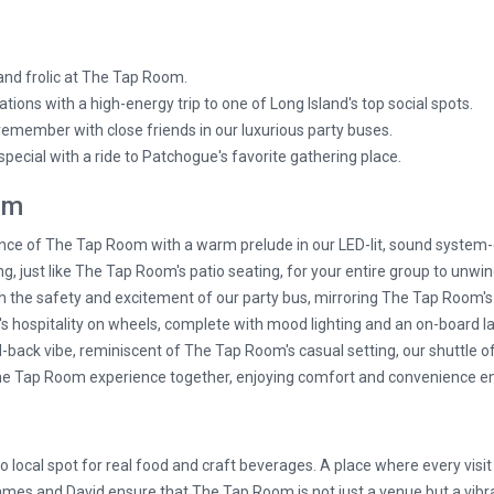
 and frolic at The Tap Room.
ations with a high-energy trip to one of Long Island's top social spots.
 remember with close friends in our luxurious party buses.
pecial with a ride to Patchogue's favorite gathering place.
om
ce of The Tap Room with a warm prelude in our LED-lit, sound system-
g, just like The Tap Room's patio seating, for your entire group to unwin
 the safety and excitement of our party bus, mirroring The Tap Room's li
hospitality on wheels, complete with mood lighting and an on-board la
d-back vibe, reminiscent of The Tap Room's casual setting, our shuttle 
he Tap Room experience together, enjoying comfort and convenience en
o local spot for real food and craft beverages. A place where every visi
 James and David ensure that The Tap Room is not just a venue but a vi