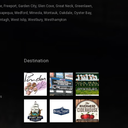
ntagh
,
West Islip
,
Westbury
,
Westhampton
Destination
es
See all...