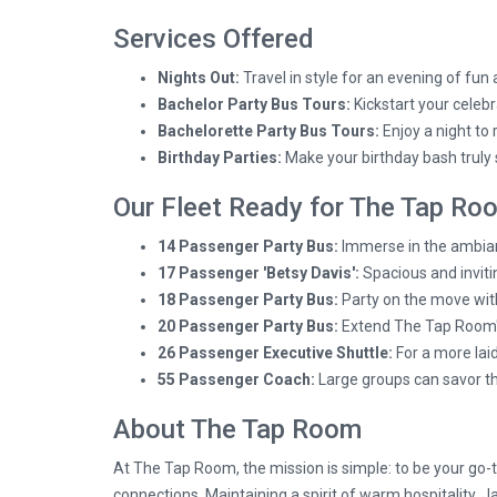
Services Offered
Nights Out:
Travel in style for an evening of fun
Bachelor Party Bus Tours:
Kickstart your celebr
Bachelorette Party Bus Tours:
Enjoy a night to
Birthday Parties:
Make your birthday bash truly s
Our Fleet Ready for The Tap Ro
14 Passenger Party Bus:
Immerse in the ambian
17 Passenger 'Betsy Davis':
Spacious and invitin
18 Passenger Party Bus:
Party on the move with
20 Passenger Party Bus:
Extend The Tap Room's 
26 Passenger Executive Shuttle:
For a more lai
55 Passenger Coach:
Large groups can savor t
About The Tap Room
At The Tap Room, the mission is simple: to be your go-t
connections. Maintaining a spirit of warm hospitality,