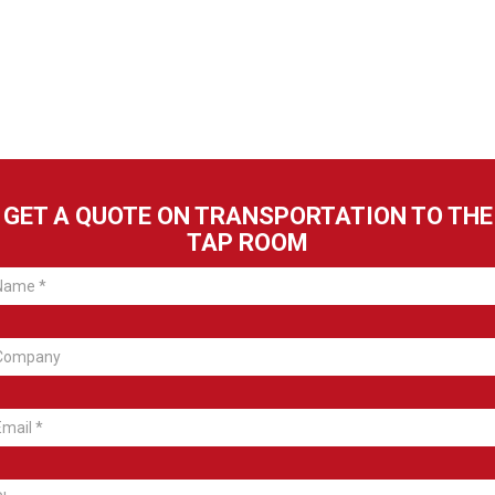
GET A QUOTE ON TRANSPORTATION TO THE
TAP ROOM