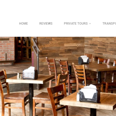
HOME
REVIEWS
PRIVATE TOURS
TRANSP