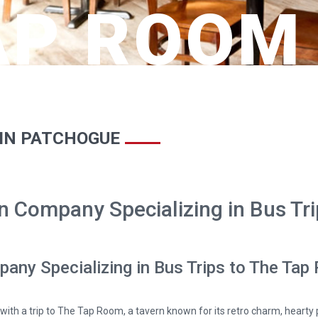
AP ROOM
 IN PATCHOGUE
n Company Specializing in Bus Tr
pany Specializing in Bus Trips to The Ta
with a trip to The Tap Room, a tavern known for its retro charm, hearty 