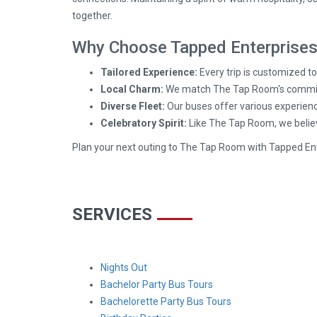
together.
Why Choose Tapped Enterprises 
Tailored Experience:
Every trip is customized t
Local Charm:
We match The Tap Room's commitmen
Diverse Fleet:
Our buses offer various experienc
Celebratory Spirit:
Like The Tap Room, we believe
Plan your next outing to The Tap Room with Tapped En
SERVICES
Nights Out
Bachelor Party Bus Tours
Bachelorette Party Bus Tours