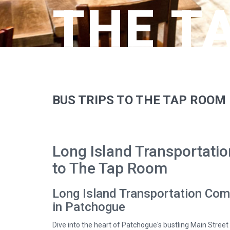
THE T
BUS TRIPS TO THE TAP ROOM
Long Island Transportatio
to The Tap Room
Long Island Transportation Com
in Patchogue
Dive into the heart of Patchogue's bustling Main Street 