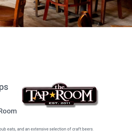
ips
p Room
pub eats, and an extensive selection of craft beers.