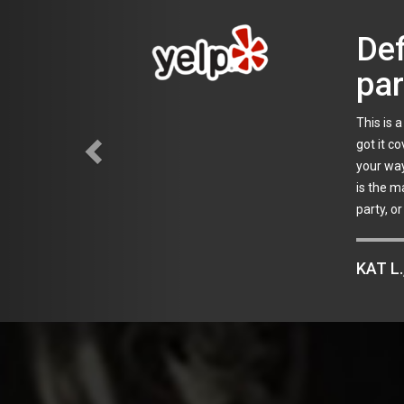
Rel
I planne
my quest
were awa
vowed to
JOE C.
Areas we service:
Babylon
,
Bay Shore
,
Bellmore
,
Bethpage
Greenport
,
Hampton Bays
,
Hamptons
,
Hauppauge
,
Hicksvil