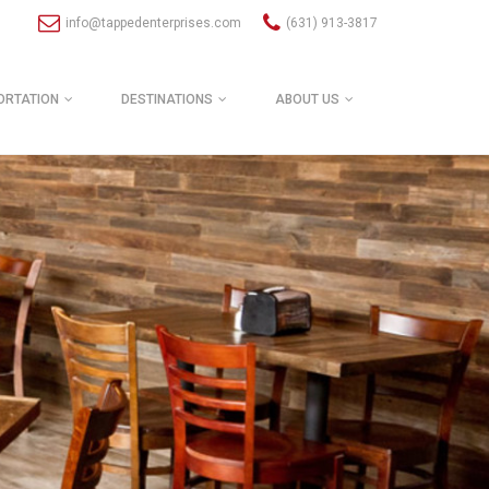
info@tappedenterprises.com
(631) 913-3817
ORTATION
DESTINATIONS
ABOUT US