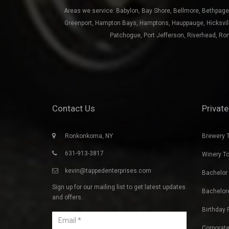
Patchogue
,
Port Jefferson
,
Riverhead
,
Ro
Contact Us
Private
Ronkonkoma, NY
Brewery 
631-913-3817
Winery T
kevin@tappedenterprises.com
Bachelor 
Sign up for our mailing list to get latest updates
Bachelore
and offers.
Birthday 
Corporate
Beach Ba