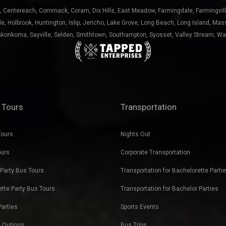
nkonkoma
,
Sayville
,
Selden
,
Smithtown
,
Southampton
,
Syosset
,
Valley Stream
,
Wa
 Tours
Transportation
Tours
Nights Out
ours
Corporate Transportation
Party Bus Tours
Transportation for Bachelorette Parti
tte Party Bus Tours
Transportation for Bachelor Parties
Parties
Sports Events
 Outings
Bus Trips
r Blast
Holiday Outings