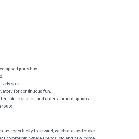
equipped party bus.
d.
vely spirit.
vatory for continuous fun.
offers plush seating and entertainment options.
 route.
t is an opportunity to unwind, celebrate, and make
brant community where friends, old and new, come