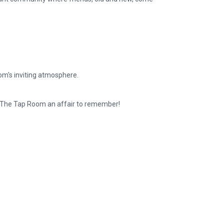
om's inviting atmosphere.
t The Tap Room an affair to remember!