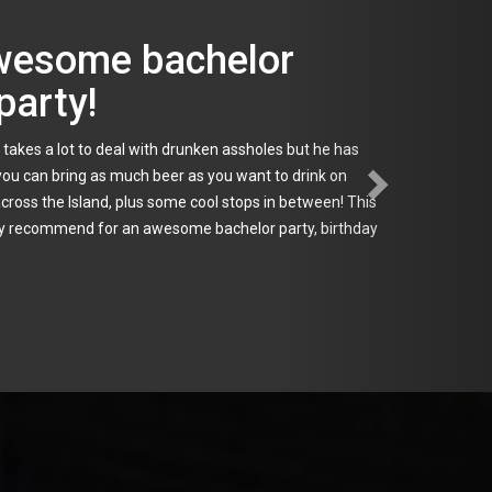
al touch!
r weeks prior to the event. He was able to answer all of
as immaculate. When we arrived at each location they
, which made the experience run very smooth. Everyone
a personal touch, look no further.
le
,
Freeport
,
Garden City
,
Glen Cove
,
Great Neck
,
Greenlawn
,
sapequa
,
Medford
,
Mineola
,
Montauk
,
Oakdale
,
Oyster Bay
,