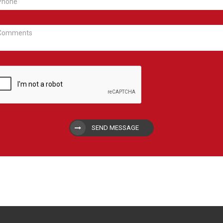
SEND MESSAGE