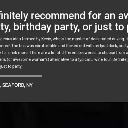
iable business with a person
d a 3 location tour with 12 members. I was in direct contact with Kevin fo
ions and was incredibly patient. The tour was organized and the bus w
iting our arrival. Kevin was in direct contact with the owner/manager
 make this an annual trip. If you are looking for a reliable business with 
, SUFFOLK, NY
,
Centereach
,
Commack
,
Coram
,
Dix Hills
,
East Meadow
,
Farmingdale
,
Farmingvil
le
,
Holbrook
,
Huntington
,
Islip
,
Jericho
,
Lake Grove
,
Long Beach
,
Long Island
,
Mas