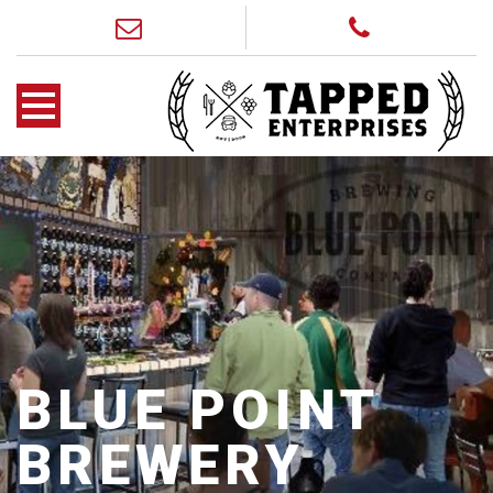
BLUE POINT
BREWERY