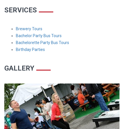
SERVICES
Brewery Tours
Bachelor Party Bus Tours
Bachelorette Party Bus Tours
Birthday Parties
GALLERY