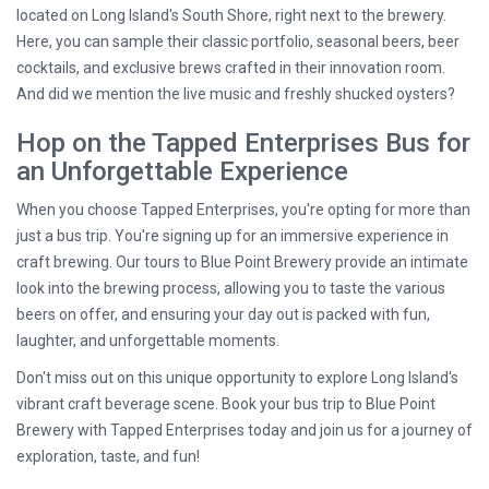
located on Long Island's South Shore, right next to the brewery.
Here, you can sample their classic portfolio, seasonal beers, beer
cocktails, and exclusive brews crafted in their innovation room.
And did we mention the live music and freshly shucked oysters?
Hop on the Tapped Enterprises Bus for
an Unforgettable Experience
When you choose Tapped Enterprises, you're opting for more than
just a bus trip. You're signing up for an immersive experience in
craft brewing. Our tours to Blue Point Brewery provide an intimate
look into the brewing process, allowing you to taste the various
beers on offer, and ensuring your day out is packed with fun,
laughter, and unforgettable moments.
Don't miss out on this unique opportunity to explore Long Island's
vibrant craft beverage scene. Book your bus trip to Blue Point
Brewery with Tapped Enterprises today and join us for a journey of
exploration, taste, and fun!