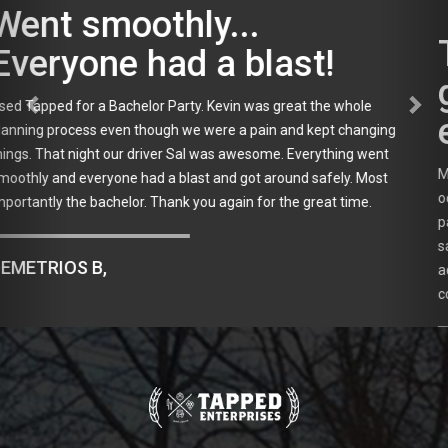
Tapped will always be our
go to company for
events!
My friends and I have used Tapped Enterprises for multiple
occasions and they are wonderful! We used them for an event this
past Sunday and Sal was our driver for the second time. Cannot
say enough nice things about him. He's professional, friendly,
accommodating and very prompt. Tapped will always be our go to
company for events!
JAMIE W., EAST ISLIP, NY