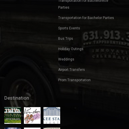
Nights Out
Corporate Transportation
Transportation for Bachelorette
Parties
Transportation for Bachelor Parties
Sports Events
Bus Trips
Holiday Outings
Weddings
Airport Transfers
Prom Transportation
Destination