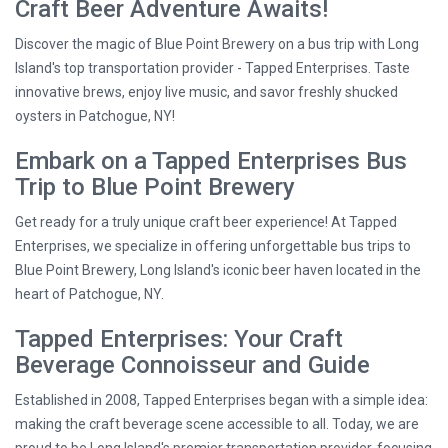
Craft Beer Adventure Awaits!
Discover the magic of Blue Point Brewery on a bus trip with Long
Island's top transportation provider - Tapped Enterprises. Taste
innovative brews, enjoy live music, and savor freshly shucked
oysters in Patchogue, NY!
Embark on a Tapped Enterprises Bus
Trip to Blue Point Brewery
Get ready for a truly unique craft beer experience! At Tapped
Enterprises, we specialize in offering unforgettable bus trips to
Blue Point Brewery, Long Island's iconic beer haven located in the
heart of Patchogue, NY.
Tapped Enterprises: Your Craft
Beverage Connoisseur and Guide
Established in 2008, Tapped Enterprises began with a simple idea:
making the craft beverage scene accessible to all. Today, we are