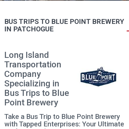
BUS TRIPS TO BLUE POINT BREWERY
IN PATCHOGUE
Long Island
Transportation
Company
Specializing in
Bus Trips to Blue
Point Brewery
Take a Bus Trip to Blue Point Brewery
with Tapped Enterprises: Your Ultimate