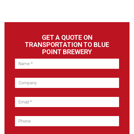
GET A QUOTE ON
TRANSPORTATION TO BLUE
POINT BREWERY