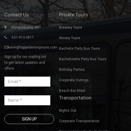
Contact Us
Private Tours
Ronkonkoma, NY
Brewery Tours
631-913-3817
Winery Tours
kevin@tappedenterprises.com
Bachelor Party Bus Tours
Sign up for our mailing list
Bachelorette Party Bus Tours
to get latest updates and
offers.
Birthday Parties
Corporate Outings
Beach Bar Blast
Transportation