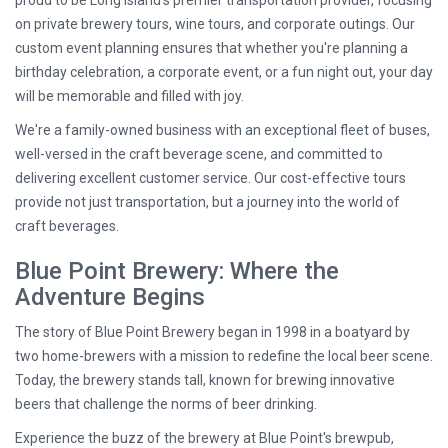
proud to be Long Island's premier transportation provider, focusing
on private brewery tours, wine tours, and corporate outings. Our
custom event planning ensures that whether you're planning a
birthday celebration, a corporate event, or a fun night out, your day
will be memorable and filled with joy.
We're a family-owned business with an exceptional fleet of buses,
well-versed in the craft beverage scene, and committed to
delivering excellent customer service. Our cost-effective tours
provide not just transportation, but a journey into the world of
craft beverages.
Blue Point Brewery: Where the
Adventure Begins
The story of Blue Point Brewery began in 1998 in a boatyard by
two home-brewers with a mission to redefine the local beer scene.
Today, the brewery stands tall, known for brewing innovative
beers that challenge the norms of beer drinking.
Experience the buzz of the brewery at Blue Point's brewpub,