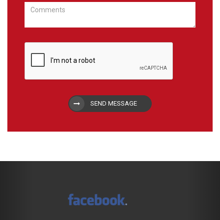
SEND MESSAGE