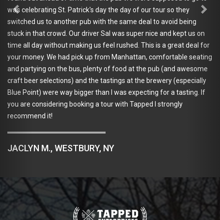
ting St. Patrick's day the day of our tour so they
sick of the
 to another pub with the same deal to avoid being
and purchas
at crowd. Our driver Sal was super nice and kept us on
bachelor/ba
y without making us feel rushed. This is a great deal for
nature. My 
. We had pick up from Manhattan, comfortable seating
- we had a 
g on the bus, plenty of food at the pub (and awesome
breweries a
selections) and the tastings at the brewery (especially
them). He b
 were way bigger than I was expecting for a tasting. If
Great South
sidering booking a tour with Tapped I strongly
Hoptron - a
it!
go-to. On t
and games. 
AND I didn'
M., WESTBURY, NY
JOHANNA