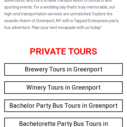
adventures, and comfortable transportation to concerts and
sporting events. For a wedding day that's truly memorable, our
high-end transportation services are unmatched. Explore the
seaside charm of Greenport, NY with a Tapped Enterprises party
bus adventure. Plan your next escapade with us today!
PRIVATE TOURS
Brewery Tours in Greenport
Winery Tours in Greenport
Bachelor Party Bus Tours in Greenport
Bachelorette Party Bus Tours in