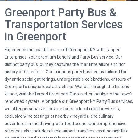
Greenport Party Bus &
Transportation Services
in Greenport
Experience the coastal charm of Greenport, NY with Tapped
Enterprises, your premium Long Island Party Bus service. Our
distinct party bus journey captures the maritime allure and rich
history of Greenport. Our luxurious party bus fleet is tailored for
dynamic social gatherings, unforgettable celebrations, or tours of
Greenport's unique local attractions. Wander through the historic
village, visit the famed Greenport Carousel, or indulge in the town's
renowned oysters. Alongside our Greenport NY Party Bus services,
we offer personalized private tours to local craft breweries,
exclusive wine tastings at nearby vineyards, and culinary
adventures in the thriving local food scene. Our comprehensive
offerings also include reliable airport transfers, exciting nightlife