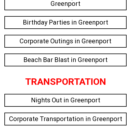
Greenport
Birthday Parties in Greenport
Corporate Outings in Greenport
Beach Bar Blast in Greenport
TRANSPORTATION
Nights Out in Greenport
Corporate Transportation in Greenport