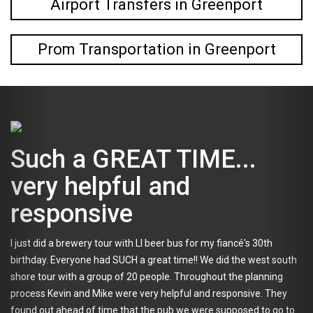
Airport Transfers in Greenport
Prom Transportation in Greenport
 a GREAT TIME...
My f
 helpful and
not 
onsive
exce
 brewery tour with LI beer bus for my fiancé's 30th
What a grea
veryone had SUCH a great time!! We did the west south
they're alr
with a group of 20 people. Throughout the planning
before the 
in and Mike were very helpful and responsive. They
I'm mysteri
ahead of time that the pub we were supposed to go to
Enter: Tapp