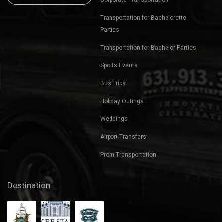
Transportation for Bachelorette
Parties
Transportation for Bachelor Parties
Sports Events
Bus Trips
Holiday Outings
Weddings
Airport Transfers
Prom Transportation
Destination