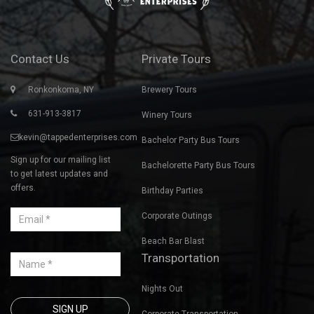
Contact Us
Private Tours
Ronkonkoma, NY
Brewery Tours
631-913-3817
Winery Tours
kevin@tappedenterprises.com
Bachelor Party Bus Tours
Sign up for our mailing list
Bachelorette Party Bus Tours
to get latest updates and
offers.
Birthday Parties
Corporate Outings
Beach Bar Blast
Transportation
Nights Out
Corporate Transportation