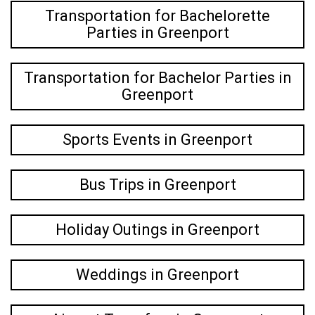
Transportation for Bachelorette
Parties in Greenport
Transportation for Bachelor Parties in
Greenport
Sports Events in Greenport
Bus Trips in Greenport
Holiday Outings in Greenport
Weddings in Greenport