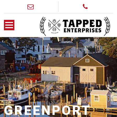
GREENPORT