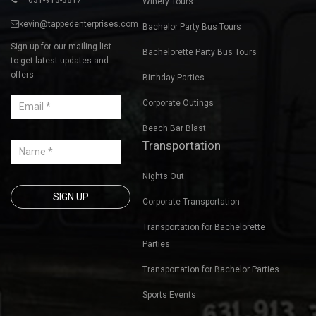
Winery Tours
kevin@tappedenterprises.com
Bachelor Party Bus Tours
Sign up for our mailing list
Bachelorette Party Bus Tours
to get latest updates and
offers.
Birthday Parties
Corporate Outings
Beach Bar Blast
Transportation
Nights Out
Corporate Transportation
Transportation for Bachelorette
Parties
Transportation for Bachelor Parties
Sports Events