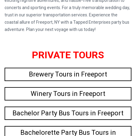
exciting nightlife adventures, and hassle-free transportation to
concerts and sporting events. For a truly memorable wedding day,
trust in our superior transportation services. Experience the
coastal allure of Freeport, NY with a Tapped Enterprises party bus
adventure. Plan your next voyage with us today!
PRIVATE TOURS
Brewery Tours in Freeport
Winery Tours in Freeport
Bachelor Party Bus Tours in Freeport
Bachelorette Party Bus Tours in