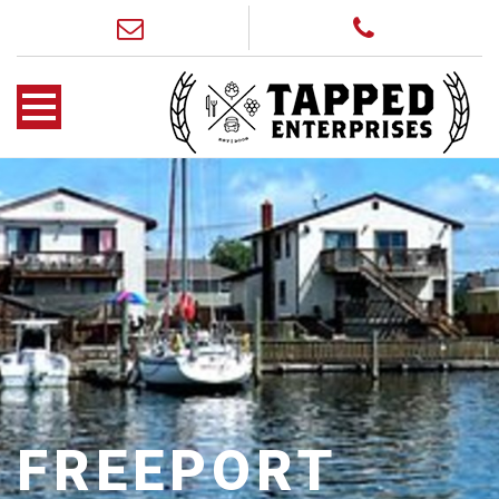
FREEPORT