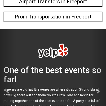
Airport Transfers in Freeport
Prom Transportation in Freeport
 of the best events so
i c
ano
def
are old hat! Breweries are where it's at on Strong Island
Tap
 shout out and thank you to Drew, Tara and Kevin for
ogether one of the best events so far! A party bus full of