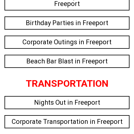
Freeport
Birthday Parties in Freeport
Corporate Outings in Freeport
Beach Bar Blast in Freeport
TRANSPORTATION
Nights Out in Freeport
Corporate Transportation in Freeport