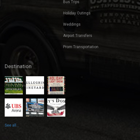
Bus Trips
Holiday Outings
Weddings
Airport Transfers
Prom Transportation
Destination
See all...