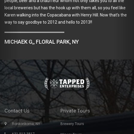
beer and a chauffeur whom not only takes you to all the
We used 
weries but has the hook up with them all, so you feel like
great, h
king into the Copacabana with Henry Hill. Now that's the
organize
ay goodbye to 2012 and hello to 2013!!
great tim
using Ta
K G,, FLORAL PARK, NY
REBEC
Contact Us
Private Tours
Ronkonkoma, NY
Brewery Tours
631-913-3817