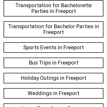
Transportation for Bachelorette
Parties in Freeport
Transportation for Bachelor Parties in
Freeport
Sports Events in Freeport
Bus Trips in Freeport
Holiday Outings in Freeport
Weddings in Freeport