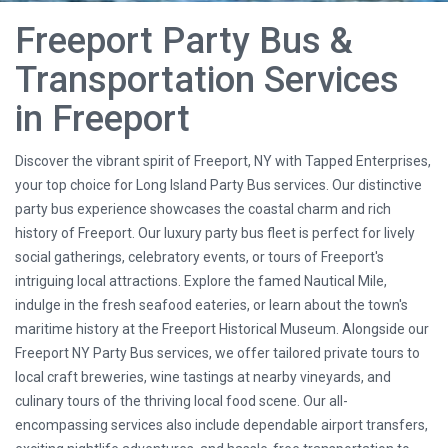
Freeport Party Bus &
Transportation Services
in Freeport
Discover the vibrant spirit of Freeport, NY with Tapped Enterprises,
your top choice for Long Island Party Bus services. Our distinctive
party bus experience showcases the coastal charm and rich
history of Freeport. Our luxury party bus fleet is perfect for lively
social gatherings, celebratory events, or tours of Freeport's
intriguing local attractions. Explore the famed Nautical Mile,
indulge in the fresh seafood eateries, or learn about the town's
maritime history at the Freeport Historical Museum. Alongside our
Freeport NY Party Bus services, we offer tailored private tours to
local craft breweries, wine tastings at nearby vineyards, and
culinary tours of the thriving local food scene. Our all-
encompassing services also include dependable airport transfers,