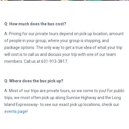
Q: How much does the bus cost?
A: Pricing for our private tours depend on pick up location, amount
of people in your group, where your group is stopping, and
package options. The only way to get a true idea of what your trip
will cost is to call us and discuss your trip with one of our team
members. Call us at 631-913-3817.
Q: Where does the bus pick up?
A: Most of our trips are private tours, so we come to you! For public
trips, we most often pick up along Sunrise Highway and the Long
Island Expressway- to see our exact pick up locations, check our
events page
!