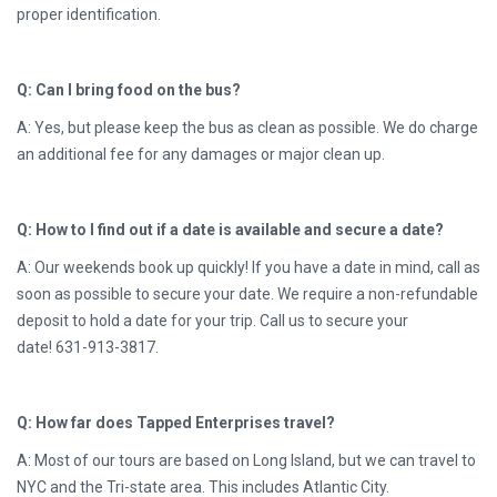
proper identification.
Q: Can I bring food on the bus?
A: Yes, but please keep the bus as clean as possible. We do charge
an additional fee for any damages or major clean up.
Q: How to I find out if a date is available and secure a date?
A: Our weekends book up quickly! If you have a date in mind, call as
soon as possible to secure your date. We require a non-refundable
deposit to hold a date for your trip. Call us to secure your
date!
631-913-3817.
Q: How far does Tapped Enterprises travel?
A: Most of our tours are based on Long Island, but we can travel to
NYC and the Tri-state area. This includes Atlantic City.