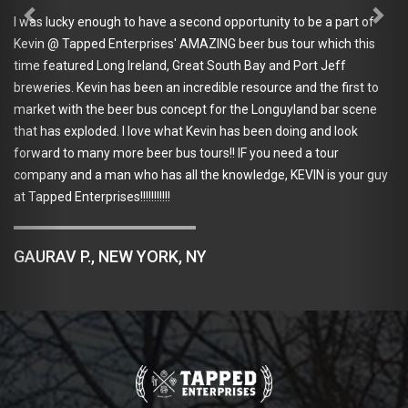
wonder
lucky enough to have a second opportunity to be a part of
when t
@ Tapped Enterprises' AMAZING beer bus tour which this
recomm
eatured Long Ireland, Great South Bay and Port Jeff
ies. Kevin has been an incredible resource and the first to
 with the beer bus concept for the Longuyland bar scene
TAYL
as exploded. I love what Kevin has been doing and look
d to many more beer bus tours!! IF you need a tour
y and a man who has all the knowledge, KEVIN is your guy
ed Enterprises!!!!!!!!!!!
AV P., NEW YORK, NY