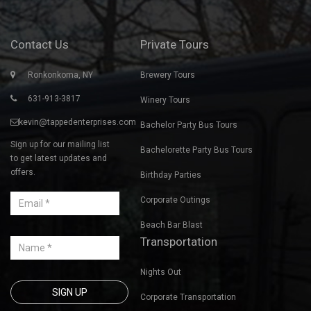
Contact Us
Private Tours
Ronkonkoma, NY
Brewery Tours
631-913-3817
Winery Tours
kevin@tappedenterprises.com
Bachelor Party Bus Tours
Sign up for our mailing list
Bachelorette Party Bus Tours
to get latest updates and
offers.
Birthday Parties
Corporate Outings
Beach Bar Blast
Transportation
Nights Out
Corporate Transportation