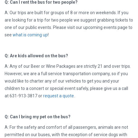
Q: Can I rent the bus for two people?
A: Our trips are built for groups of 8 or more on weekends. If you
are looking for a trip for two people we suggest grabbing tickets to
one of our public events. Please visit our upcoming events page to
see
what is coming up
!
Q: Are kids allowed on the bus?
A: Any of our Beer or Wine Packages are strictly 21 and over trips.
However, we are a full service transportation company, so if you
would like to charter any of our vehicles to get you and your
children to a concert or special event safely, please give us a call
at
631-913-3817 or
request a quote
.
Q: Can I bring my pet on the bus?
A: For the safety and comfort of all passengers, animals are not
permitted on our buses, with the exception of service dogs with