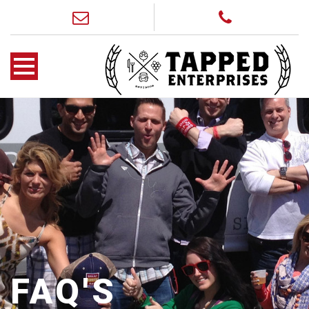
FAQ'S