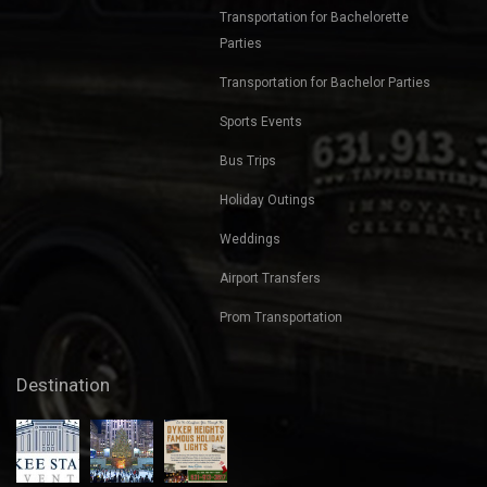
Transportation for Bachelorette
Parties
Transportation for Bachelor Parties
Sports Events
Bus Trips
Holiday Outings
Weddings
Airport Transfers
Prom Transportation
Destination