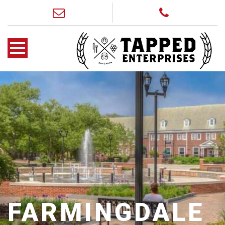
FARMINGDALE