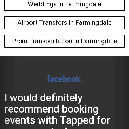
Weddings in Farmingdale
Airport Transfers in Farmingdale
Prom Transportation in Farmingdale
 definitely
We had
mend booking
look f
 with Tapped for
anothe