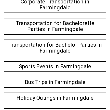
Corporate Transportation in
Farmingdale
Transportation for Bachelorette
Parties in Farmingdale
Transportation for Bachelor Parties in
Farmingdale
Sports Events in Farmingdale
Bus Trips in Farmingdale
Holiday Outings in Farmingdale