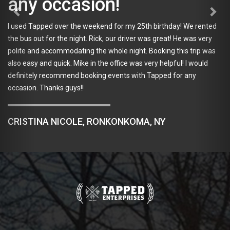
casion!
Our group of 10 
er the weekend for my 25th birthday! We rented
Can't think of a 
he night. Rick, our driver was great! He was very
Kevin and Ashley
modating the whole night. Booking this trip was
they were great t
ck. Mike in the office was very helpful! I would
not all fit on the
mmend booking events with Tapped for any
was Column and h
 guys!!
in contact with u
Co where we all g
loud but the prop
ICOLE, RONKONKOMA, NY
accommodating. 
burgers and a pin
Brewery which had
of their brewing 
friendly, person
making. We had a
tour with Tapped