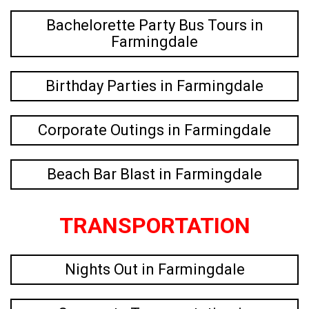
Bachelorette Party Bus Tours in
Farmingdale
Birthday Parties in Farmingdale
Corporate Outings in Farmingdale
Beach Bar Blast in Farmingdale
TRANSPORTATION
Nights Out in Farmingdale