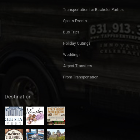
Transportation for Bachelor Parties
Sports Events
Bus Trips
Holiday Outings
Weddings
Airport Transfers
Prom Transportation
Destination