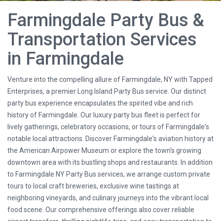
Farmingdale Party Bus &
Transportation Services
in Farmingdale
Venture into the compelling allure of Farmingdale, NY with Tapped
Enterprises, a premier Long Island Party Bus service. Our distinct
party bus experience encapsulates the spirited vibe and rich
history of Farmingdale. Our luxury party bus fleet is perfect for
lively gatherings, celebratory occasions, or tours of Farmingdale's
notable local attractions. Discover Farmingdale's aviation history at
the American Airpower Museum or explore the town's growing
downtown area with its bustling shops and restaurants. In addition
to Farmingdale NY Party Bus services, we arrange custom private
tours to local craft breweries, exclusive wine tastings at
neighboring vineyards, and culinary journeys into the vibrant local
food scene. Our comprehensive offerings also cover reliable