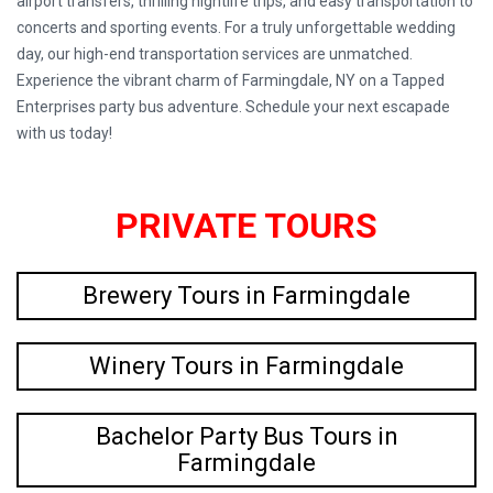
airport transfers, thrilling nightlife trips, and easy transportation to
concerts and sporting events. For a truly unforgettable wedding
day, our high-end transportation services are unmatched.
Experience the vibrant charm of Farmingdale, NY on a Tapped
Enterprises party bus adventure. Schedule your next escapade
with us today!
PRIVATE TOURS
Brewery Tours in Farmingdale
Winery Tours in Farmingdale
Bachelor Party Bus Tours in
Farmingdale