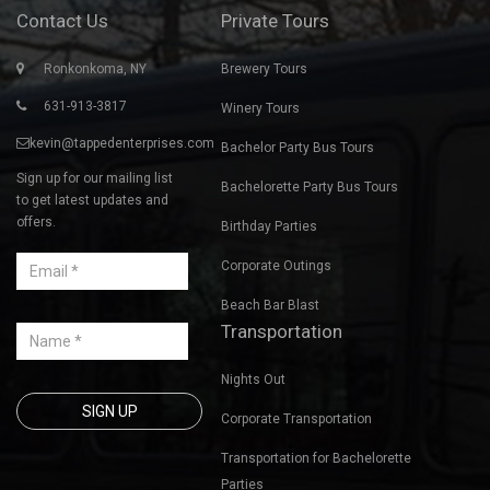
ANTOINETTE 
Contact Us
Private Tours
Ronkonkoma, NY
Brewery Tours
631-913-3817
Winery Tours
kevin@tappedenterprises.com
Bachelor Party Bus Tours
Sign up for our mailing list
Bachelorette Party Bus Tours
to get latest updates and
offers.
Birthday Parties
Corporate Outings
Beach Bar Blast
Transportation
Nights Out
Corporate Transportation
Transportation for Bachelorette
Parties