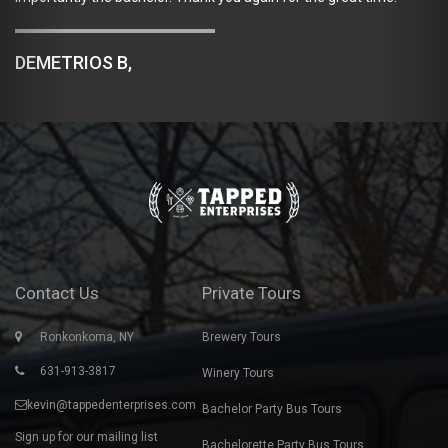
past Sun
say enoug
RIOS B,
accommod
company 
JAMIE 
Contact Us
Private Tours
Ronkonkoma, NY
Brewery Tours
631-913-3817
Winery Tours
kevin@tappedenterprises.com
Bachelor Party Bus Tours
Sign up for our mailing list
Bachelorette Party Bus Tours