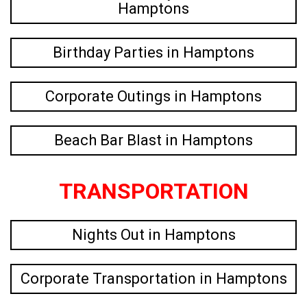
Hamptons
Birthday Parties in Hamptons
Corporate Outings in Hamptons
Beach Bar Blast in Hamptons
TRANSPORTATION
Nights Out in Hamptons
Corporate Transportation in Hamptons