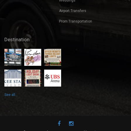
Weddings
Airport Transfers
Prom Transportation
Destination
See all...