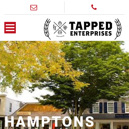
HAMPTONS