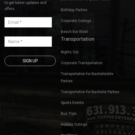
to get latest updates and
offers.
Birthday Parties
Corporate Outings
Beach Bar Blast
Transportation
Nights Out
Corporate Transportation
Transportation for Bachelorette
Parties
Transportation for Bachelor Parties
Sports Events
Bus Trips
Holiday Outings