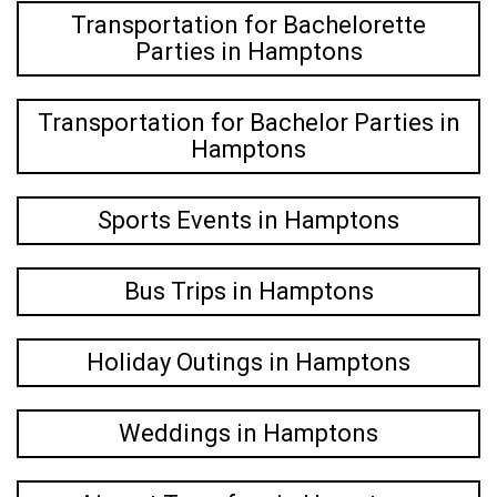
Transportation for Bachelorette
Parties in Hamptons
Transportation for Bachelor Parties in
Hamptons
Sports Events in Hamptons
Bus Trips in Hamptons
Holiday Outings in Hamptons
Weddings in Hamptons