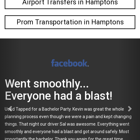
Airport Transfers in Hamptons
Prom Transportation in Hamptons
t smoothly...
Tap
ryone had a blast!
go 
ped for a Bachelor Party. Kevin was great the whole
eve
 process even though we were a pain and kept changing
That night our driver Sal was awesome. Everything went
My frien
 and everyone had a blast and got around safely. Most
occasion
ly the bachelor. Thank you again for the great time.