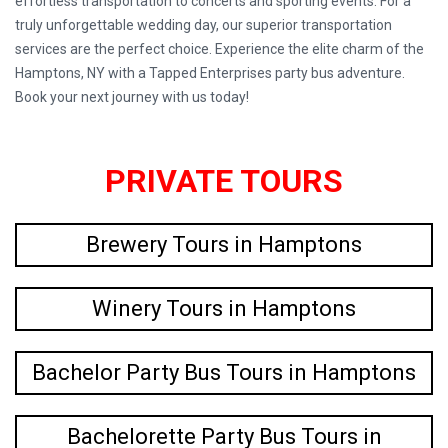
effortless transportation to concerts and sporting events. For a
truly unforgettable wedding day, our superior transportation
services are the perfect choice. Experience the elite charm of the
Hamptons, NY with a Tapped Enterprises party bus adventure.
Book your next journey with us today!
PRIVATE TOURS
Brewery Tours in Hamptons
Winery Tours in Hamptons
Bachelor Party Bus Tours in Hamptons
Bachelorette Party Bus Tours in