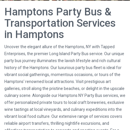
Hamptons Party Bus &
Transportation Services
in Hamptons
Uncover the elegant allure of the Hamptons, NY with Tapped
Enterprises, the premier Long Island Party Bus service. Our unique
party bus journey illuminates the lavish lifestyle and rich cultural
history of the Hamptons. Our luxurious party bus fleet is ideal for
vibrant social gatherings, momentous occasions, or tours of the
Hamptons' renowned local attractions. Visit prestigious art
galleries, stroll along the pristine beaches, or delight in the upscale
culinary scene. Alongside our Hamptons NY Party Bus services, we
offer personalized private tours to local craft breweries, exclusive
wine tastings at local vineyards, and culinary expeditions into the
vibrant local food culture. Our extensive range of services covers
reliable airport transfers, thrilling nightlife excursions, and