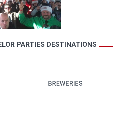
LOR PARTIES DESTINATIONS
BREWERIES