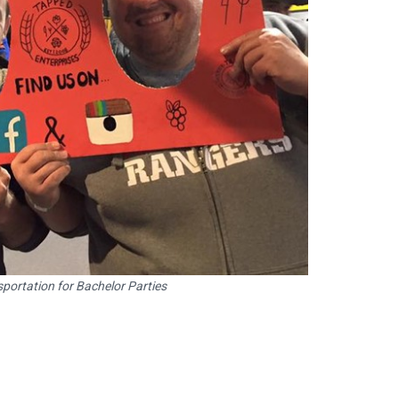
portation for Bachelor Parties