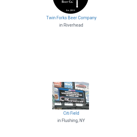
Twin Forks Beer Company
in Riverhead
Citi Field
in Flushing, NY