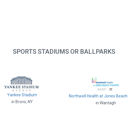
SPORTS STADIUMS OR BALLPARKS
Yankee Stadium
Northwell Health at Jones Beach
in Bronx, NY
in Wantagh