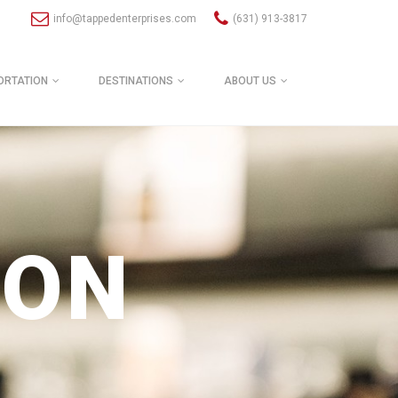
info@tappedenterprises.com
(631) 913-3817
ORTATION
DESTINATIONS
ABOUT US
ION