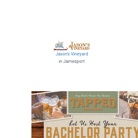
Jason's Vineyard
in Jamesport