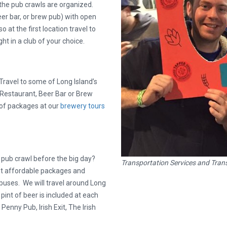
the pub crawls are organized.
er bar, or brew pub) with open
 at the first location travel to
ht in a club of your choice.
ravel to some of Long Island’s
a Restaurant, Beer Bar or Brew
 of packages at our
brewery tours
t pub crawl before the big day?
Transportation Services and Trans
st affordable packages and
y buses. We will travel around Long
int of beer is included at each
enny Pub, Irish Exit, The Irish