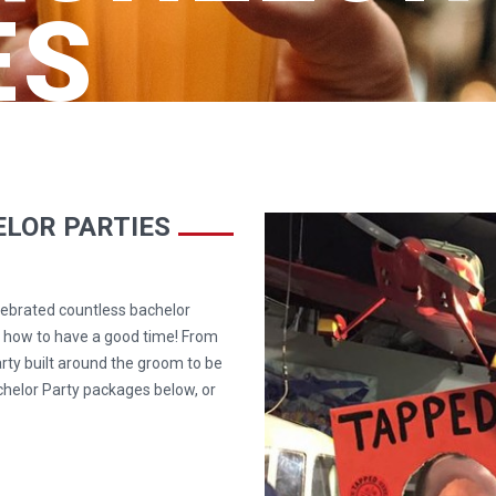
ES
LOR PARTIES
lebrated countless bachelor
w how to have a good time! From
rty built around the groom to be
chelor Party packages below, or