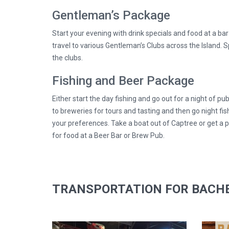
Gentleman’s Package
Start your evening with drink specials and food at a ba
travel to various Gentleman’s Clubs across the Island. S
the clubs.
Fishing and Beer Package
Either start the day fishing and go out for a night of pub
to breweries for tours and tasting and then go night fis
your preferences. Take a boat out of Captree or get a p
for food at a Beer Bar or Brew Pub.
TRANSPORTATION FOR BACHE