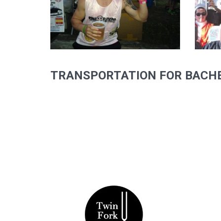
TRANSPORTATION FOR BACHE