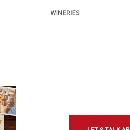
WINERIES
LET'S TALK 