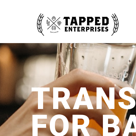
TRANS
FOR B