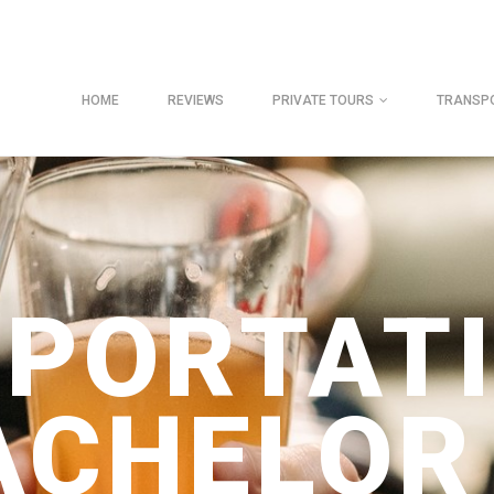
HOME
REVIEWS
PRIVATE TOURS
TRANSP
PORTAT
ACHELOR