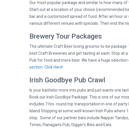
Our most popular package and similar to how many of 
Start out at a location of your choice (recommended be
bar and a customized spread of food. After an hour or so
various different venues with specials. Then end the nig
Brewery Tour Packages
The ultimate Craft Beer loving grooms-to-be package. T
best Craft Breweries and get tasting at each. Stop at 
Pub for food and more beer. We have a huge selection
section. Click Here!
Irish Goodbye Pub Crawl
Is your bachelor more into pubs and just wants one las
Book our Irish Goodbye Package. This is one of our mo
includes 7 hrs. round trip transportation in one of part
Island Stopping at some well-known Irish Pubs where 1 p
stop. Some of our partner bars include Napper Tandys, P
Times, Flanagan’s Pub, Digger’s Ales and Eats.