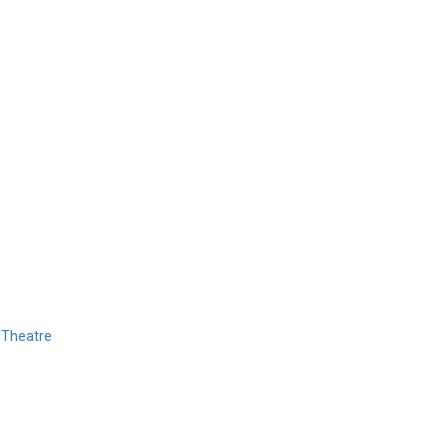
 Theatre