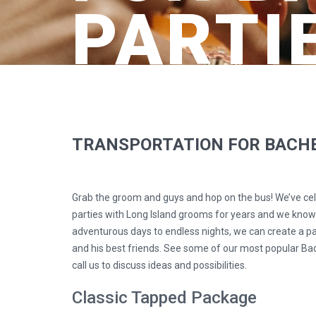
PARTI
TRANSPORTATION FOR BACHE
Grab the groom and guys and hop on the bus! We’ve ce
parties with Long Island grooms for years and we kno
adventurous days to endless nights, we can create a pa
and his best friends. See some of our most popular Ba
call us to discuss ideas and possibilities.
Classic Tapped Package