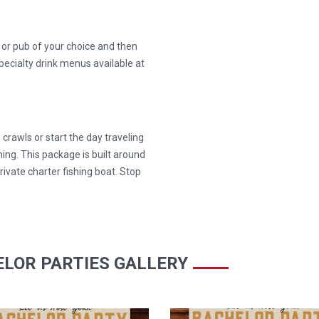
r or pub of your choice and then
pecialty drink menus available at
 crawls or start the day traveling
hing. This package is built around
rivate charter fishing boat. Stop
LOR PARTIES GALLERY