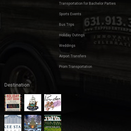
Transportation for Bachelor Parties
Sports Events
Bus Trips
Holiday Outings
Weddings
Airport Transfers
Prom Transportation
Destination