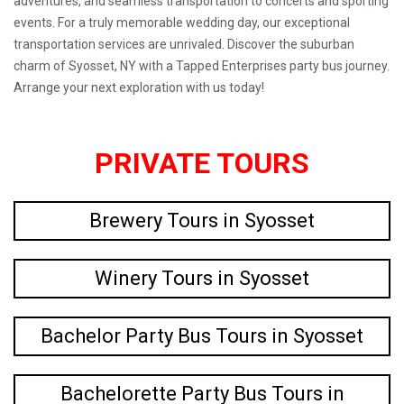
adventures, and seamless transportation to concerts and sporting
events. For a truly memorable wedding day, our exceptional
transportation services are unrivaled. Discover the suburban
charm of Syosset, NY with a Tapped Enterprises party bus journey.
Arrange your next exploration with us today!
PRIVATE TOURS
Brewery Tours in Syosset
Winery Tours in Syosset
Bachelor Party Bus Tours in Syosset
Bachelorette Party Bus Tours in