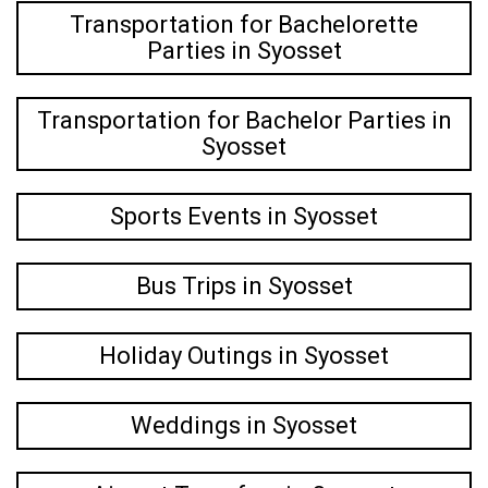
Transportation for Bachelorette
Parties in Syosset
Transportation for Bachelor Parties in
Syosset
Sports Events in Syosset
Bus Trips in Syosset
Holiday Outings in Syosset
Weddings in Syosset