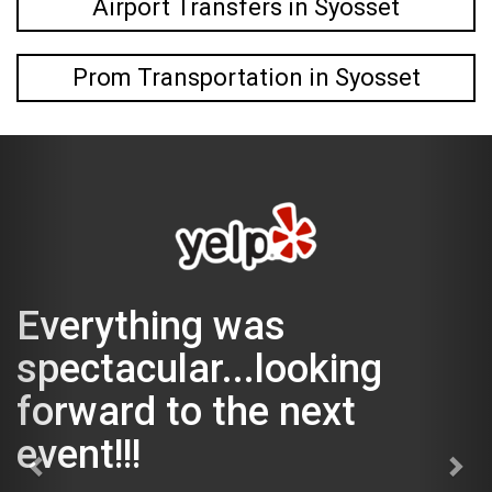
Airport Transfers in Syosset
Prom Transportation in Syosset
rything was
The
ctacular...looking
was
ward to the next
The Magi
t!!!
could get
Kevin was