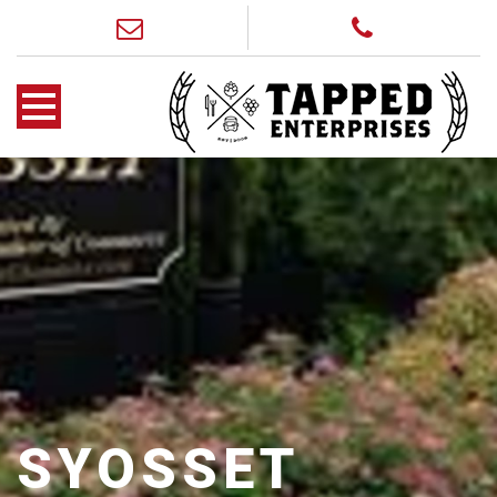
SYOSSET