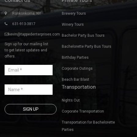
Ronkonkoma, NY
Brewery Tours
631-913-3817
Winery Tours
kevin@tappedenterprises.com
Bachelor Party Bus Tours
Sign up for our mailing list
Bachelorette Party Bus Tours
to get latest updates and
offers.
Birthday Parties
Corporate Outings
Beach Bar Blast
Transportation
Nights Out
Corporate Transportation
Transportation for Bachelorette
Parties