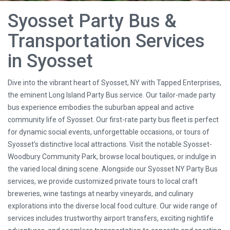
Syosset Party Bus &
Transportation Services
in Syosset
Dive into the vibrant heart of Syosset, NY with Tapped Enterprises,
the eminent Long Island Party Bus service. Our tailor-made party
bus experience embodies the suburban appeal and active
community life of Syosset. Our first-rate party bus fleet is perfect
for dynamic social events, unforgettable occasions, or tours of
Syosset's distinctive local attractions. Visit the notable Syosset-
Woodbury Community Park, browse local boutiques, or indulge in
the varied local dining scene. Alongside our Syosset NY Party Bus
services, we provide customized private tours to local craft
breweries, wine tastings at nearby vineyards, and culinary
explorations into the diverse local food culture. Our wide range of
services includes trustworthy airport transfers, exciting nightlife