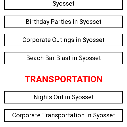
Syosset
Birthday Parties in Syosset
Corporate Outings in Syosset
Beach Bar Blast in Syosset
TRANSPORTATION
Nights Out in Syosset
Corporate Transportation in Syosset