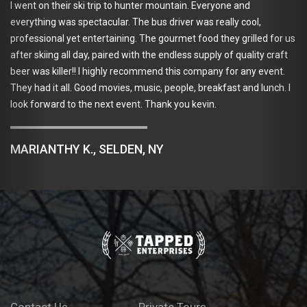
fortune o
 their ski trip to hunter mountain. Everyone and
very inte
g was spectacular. The bus driver was really cool,
(good bee
nal yet entertaining. The gourmet food they grilled for us
ing all day, paired with the endless supply of quality craft
killer!! I highly recommend this company for any event.
ADAM 
it all. Good movies, music, people, breakfast and lunch. I
ard to the next event. Thank you kevin.
THY K., SELDEN, NY
Contact Us
Private Tours