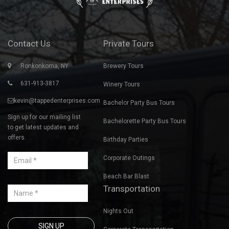
Contact Us
Private Tours
Ronkonkoma, NY
Brewery Tours
631-913-3817
Winery Tours
kevin@tappedenterprises.com
Bachelor Party Bus Tours
Sign up for our mailing list
Bachelorette Party Bus Tours
to get latest updates and
offers.
Birthday Parties
Corporate Outings
Beach Bar Blast
Transportation
Nights Out