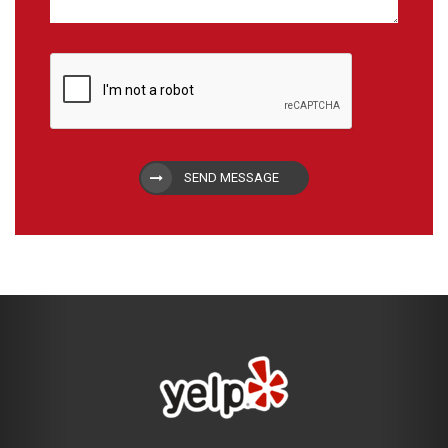
SEND MESSAGE