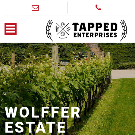
WOLFFER
ESTATE