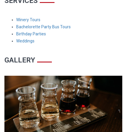
SERVICES
Winery Tours
Bachelorette Party Bus Tours
Birthday Parties
Weddings
GALLERY