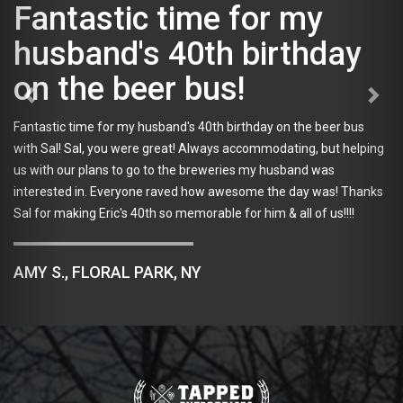
Fantastic time for my
husband's 40th birthday
on the beer bus!
Fantastic time for my husband's 40th birthday on the beer bus
with Sal! Sal, you were great! Always accommodating, but helping
us with our plans to go to the breweries my husband was
interested in. Everyone raved how awesome the day was! Thanks
Sal for making Eric's 40th so memorable for him & all of us!!!!
AMY S., FLORAL PARK, NY