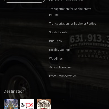
Corporate Transportation
Transportation for Bachelorette
Parties
Transportation for Bachelor Parties
Sports Events
Bus Trips
Holiday Outings
Weddings
Airport Transfers
Prom Transportation
Destination