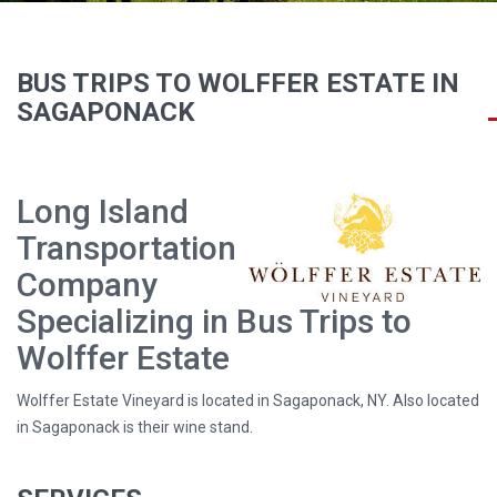
BUS TRIPS TO WOLFFER ESTATE IN
SAGAPONACK
Long Island
Transportation
Company
Specializing in Bus Trips to
Wolffer Estate
Wolffer Estate Vineyard is located in Sagaponack, NY. Also located
in Sagaponack is their wine stand.