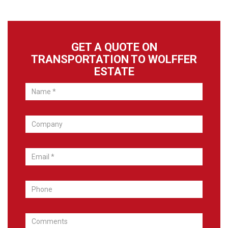
GET A QUOTE ON
TRANSPORTATION TO WOLFFER
ESTATE