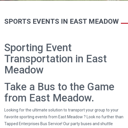
SPORTS EVENTS IN EAST MEADOW
Sporting Event
Transportation in East
Meadow
Take a Bus to the Game
from East Meadow.
Looking for the ultimate solution to transport your group to your
favorite sporting events from East Meadow ? Look no further than
Tapped Enterprises Bus Service! Our party buses and shuttle