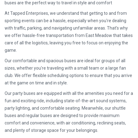
buses are the perfect way to travel in style and comfort
At Tapped Enterprises, we understand that getting to and from
sporting events can be a hassle, especially when you're dealing
with traffic, parking, and navigating unfamiliar areas. That's why
we offer hassle-free transportation from East Meadow that takes
care of all the logistics, leaving you free to focus on enjoying the
game.
Our comfortable and spacious buses are ideal for groups of all
sizes, whether you're traveling with a small team or a large fan
club. We offer flexible scheduling options to ensure that you arrive
at the game on time and in style.
Our party buses are equipped with all the amenities you need for a
fun and exciting ride, including state-of-the-art sound systems,
party lighting, and comfortable seating. Meanwhile, our shuttle
buses and regular buses are designed to provide maximum
comfort and convenience, with air conditioning, reclining seats,
and plenty of storage space for your belongings.