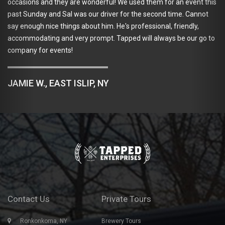
occasions and they are wonderful! We used them for an event this
past Sunday and Sal was our driver for the second time. Cannot
say enough nice things about him. He's professional, friendly,
accommodating and very prompt. Tapped will always be our go to
company for events!
JAMIE W., EAST ISLIP, NY
Contact Us
Private Tours
Ronkonkoma, NY
Brewery Tours