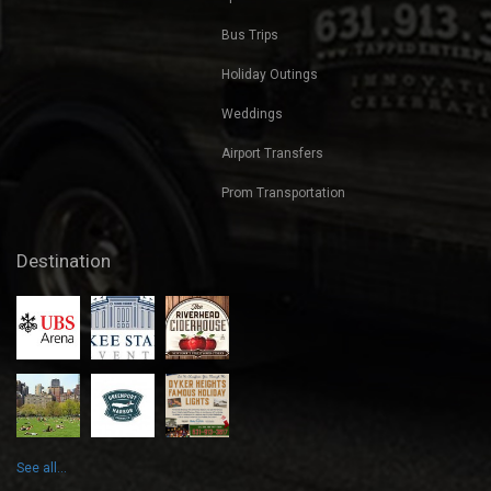
Bus Trips
Holiday Outings
Weddings
Airport Transfers
Prom Transportation
Destination
See all...