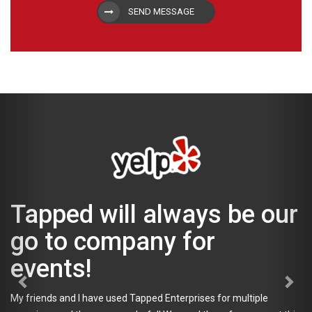
SEND MESSAGE
Tapped will always be our
go to company for
events!
My friends and I have used Tapped Enterprises for multiple