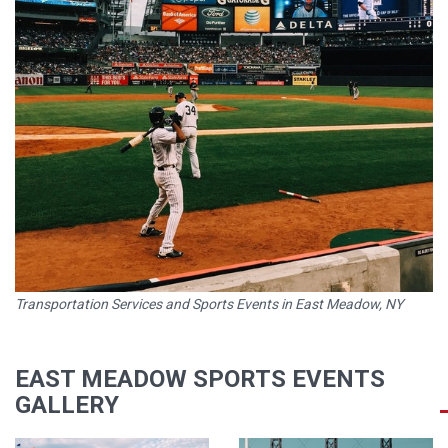
Transportation Services and Sports Events in East Meadow, NY
EAST MEADOW SPORTS EVENTS
GALLERY