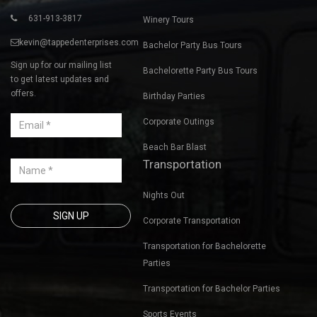
631-913-3817
Winery Tours
kevin@tappedenterprises.com
Bachelor Party Bus Tours
Sign up for our mailing list
Bachelorette Party Bus Tours
to get latest updates and
offers.
Birthday Parties
Corporate Outings
Beach Bar Blast
Transportation
Nights Out
Corporate Transportation
Transportation for Bachelorette
Parties
Transportation for Bachelor Parties
Sports Events