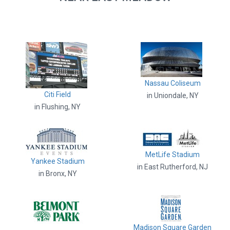
Nassau Coliseum
Citi Field
in Uniondale, NY
in Flushing, NY
MetLife Stadium
Yankee Stadium
in East Rutherford, NJ
in Bronx, NY
Madison Square Garden