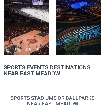
SPORTS EVENTS DESTINATIONS
NEAR EAST MEADOW
SPORTS STADIUMS OR BALLPARKS
NEAR EAST MEADOW