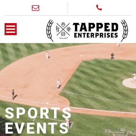
SPORTS
EVENTS