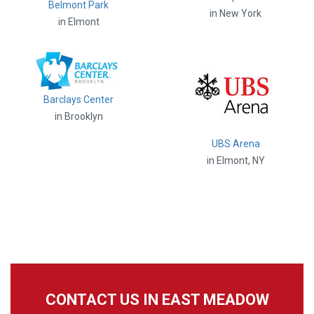
Belmont Park
in New York
in Elmont
Barclays Center
in Brooklyn
UBS Arena
in Elmont, NY
CONTACT US IN EAST MEADOW