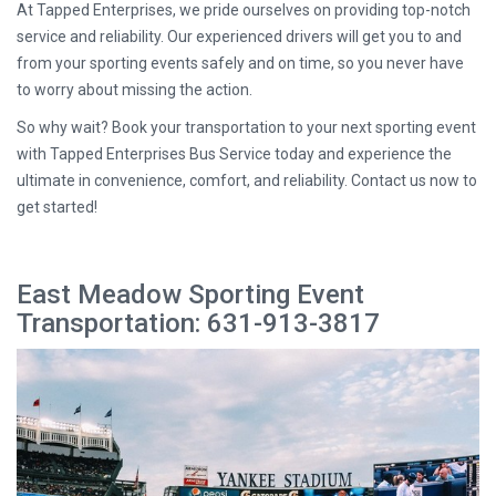
At Tapped Enterprises, we pride ourselves on providing top-notch
service and reliability. Our experienced drivers will get you to and
from your sporting events safely and on time, so you never have
to worry about missing the action.
So why wait? Book your transportation to your next sporting event
with Tapped Enterprises Bus Service today and experience the
ultimate in convenience, comfort, and reliability. Contact us now to
get started!
East Meadow Sporting Event
Transportation: 631-913-3817