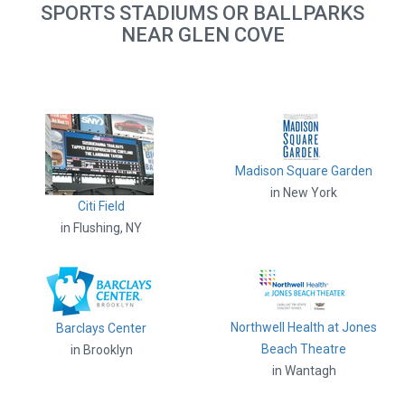
SPORTS STADIUMS OR BALLPARKS
NEAR GLEN COVE
Madison Square Garden
in New York
Citi Field
in Flushing, NY
Northwell Health at Jones
Barclays Center
Beach Theatre
in Brooklyn
in Wantagh