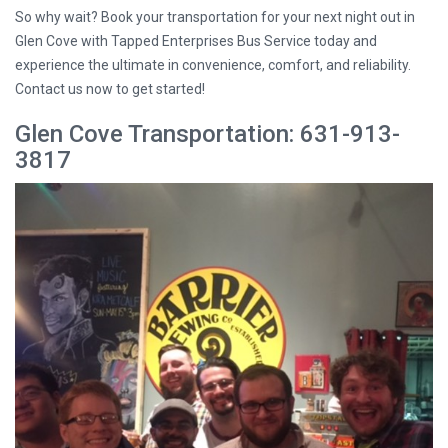
So why wait? Book your transportation for your next night out in
Glen Cove with Tapped Enterprises Bus Service today and
experience the ultimate in convenience, comfort, and reliability.
Contact us now to get started!
Glen Cove Transportation: 631-913-
3817