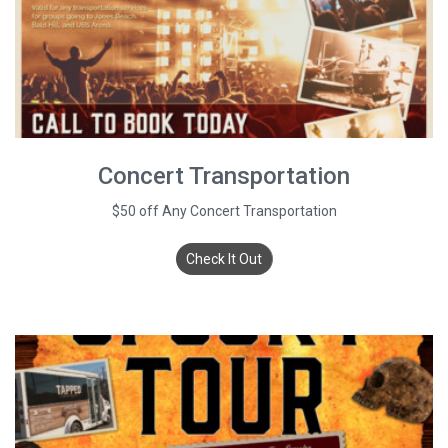
Concert Transportation
$50 off Any Concert Transportation
Check It Out