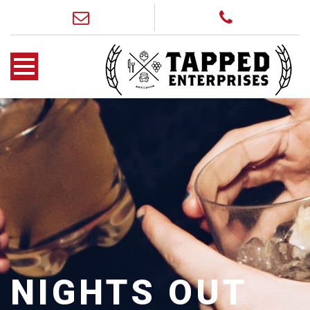
NIGHTS OUT