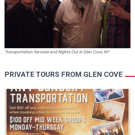
Transportation Services and Nights Out in Glen Cove, NY
PRIVATE TOURS FROM GLEN COVE