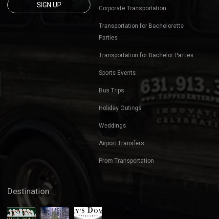
631-913-3817
Winery Tours
kevin@tappedenterprises.com
Bachelor Party Bus Tours
Sign up for our mailing list
Bachelorette Party Bus Tours
to get latest updates and
offers.
Birthday Parties
Corporate Outings
Beach Bar Blast
Transportation
Nights Out
Corporate Transportation
Transportation for Bachelorette
Parties
Transportation for Bachelor Parties
Sports Events