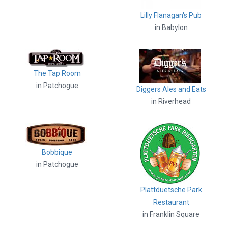
Lilly Flanagan's Pub
in Babylon
The Tap Room
in Patchogue
Diggers Ales and Eats
in Riverhead
Bobbique
in Patchogue
Plattduetsche Park
Restaurant
in Franklin Square