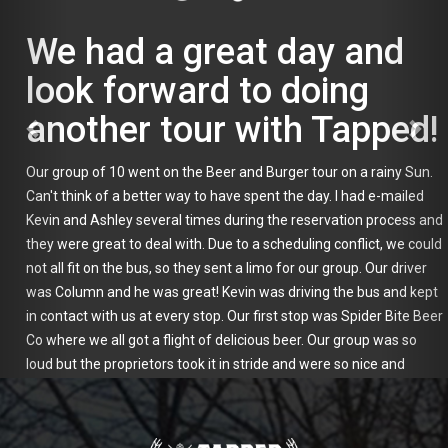
We had a great day and
look forward to doing
another tour with Tapped!
Our group of 10 went on the Beer and Burger tour on a rainy Sun.
Can't think of a better way to have spent the day. I had e-mailed
Kevin and Ashley several times during the reservation process and
they were great to deal with. Due to a scheduling conflict, we could
not all fit on the bus, so they sent a limo for our group. Our driver
was Column and he was great! Kevin was driving the bus and kept
in contact with us at every stop. Our first stop was Spider Bite Beer
Co where we all got a flight of delicious beer. Our group was so
loud but the proprietors took it in stride and were so nice and
accommodating. Next stop was Horace and Sylvia's for yummy
burgers and a pint of beer. Our last stop was Great South Bay
Brewery which had a great variety of beers. Kevin took us on a tour