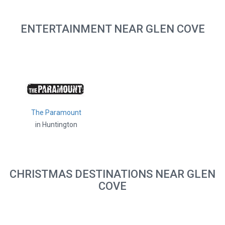
ENTERTAINMENT NEAR GLEN COVE
The Paramount
in Huntington
CHRISTMAS DESTINATIONS NEAR GLEN
COVE