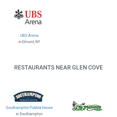
UBS Arena
in Elmont, NY
RESTAURANTS NEAR GLEN COVE
Southampton Publick House
in Southampton