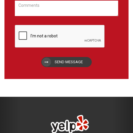
SEND MESSAGE