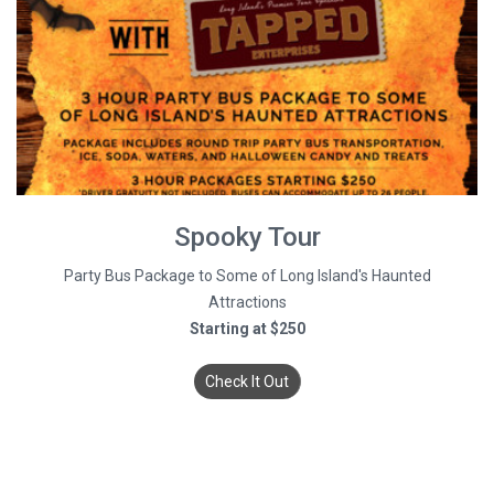
Spooky Tour
Party Bus Package to Some of Long Island's Haunted
Attractions
Starting at $250
Check It Out