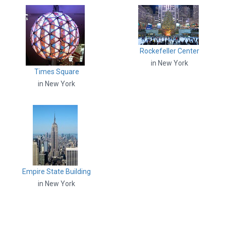
Rockefeller Center
in New York
Times Square
in New York
Empire State Building
in New York