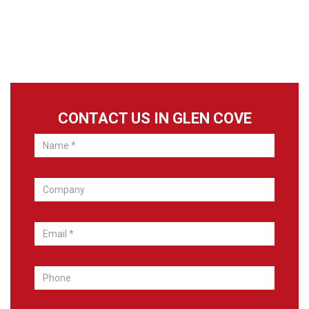
CONTACT US IN GLEN COVE