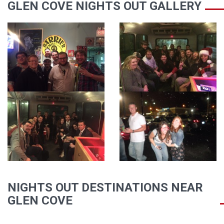
GLEN COVE NIGHTS OUT GALLERY
NIGHTS OUT DESTINATIONS NEAR
GLEN COVE