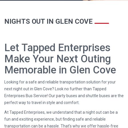
NIGHTS OUT IN GLEN COVE
Let Tapped Enterprises
Make Your Next Outing
Memorable in Glen Cove
Looking for a safe and reliable transportation solution for your
next night out in Glen Cove? Look no further than Tapped
Enterprises Bus Service! Our party buses and shuttle buses are the
perfect way to travel in style and comfort.
At Tapped Enterprises, we understand that a night out can be a
fun and exciting experience, but finding safe and reliable
transportation can be a hassle. That's why we offer hassle-free