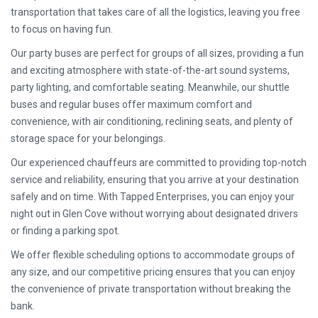
transportation that takes care of all the logistics, leaving you free
to focus on having fun.
Our party buses are perfect for groups of all sizes, providing a fun
and exciting atmosphere with state-of-the-art sound systems,
party lighting, and comfortable seating. Meanwhile, our shuttle
buses and regular buses offer maximum comfort and
convenience, with air conditioning, reclining seats, and plenty of
storage space for your belongings.
Our experienced chauffeurs are committed to providing top-notch
service and reliability, ensuring that you arrive at your destination
safely and on time. With Tapped Enterprises, you can enjoy your
night out in Glen Cove without worrying about designated drivers
or finding a parking spot.
We offer flexible scheduling options to accommodate groups of
any size, and our competitive pricing ensures that you can enjoy
the convenience of private transportation without breaking the
bank.