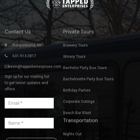
of their brewing process. I can't say enough about him. He is
friendly, personable and extremely knowledgeable about beer
making. We had a great day and look forward to doing another
tour with Tapped!
ANTOINETTE M., LINDENHURST, NY
Contact Us
Private Tours
Ronkonkoma, NY
Brewery Tours