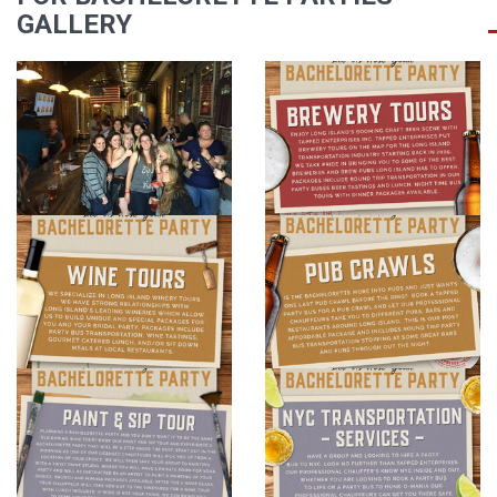
GALLERY