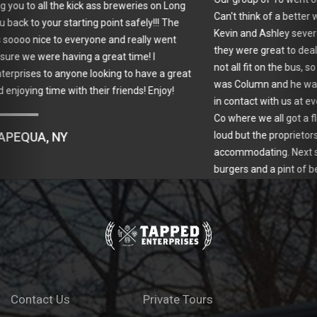
Can't think of a better way to have spent the day. I had e-mailed
Kevin and Ashley several times during the reservation process and
they were great to deal with. Due to a scheduling conflict, we could
not all fit on the bus, so they sent a limo for our group. Our driver
was Column and he was great! Kevin was driving the bus and kept
in contact with us at every stop. Our first stop was Spider Bite Beer
Co where we all got a flight of delicious beer. Our group was so
loud but the proprietors took it in stride and were so nice and
accommodating. Next stop was Horace and Sylvia's for yummy
burgers and a pint of beer. Our last stop was Great South Bay
Brewery which had a great variety of beers. Kevin took us on a tour
of their brewing process. I can't say enough about him. He is
friendly, personable and extremely knowledgeable about beer
making. We had a great day and look forward to doing another
tour with Tapped!
ANTOINETTE M., LINDENHURST, NY