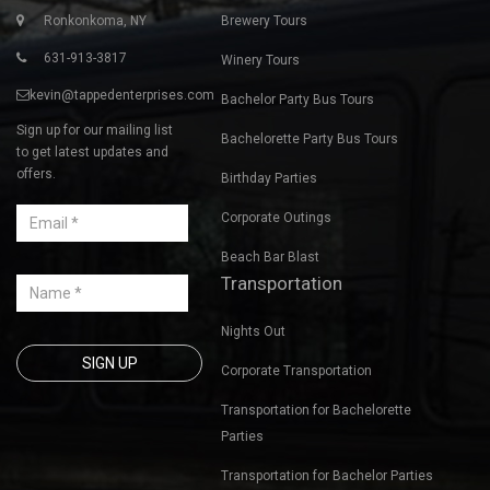
Contact Us
Private Tours
Ronkonkoma, NY
Brewery Tours
631-913-3817
Winery Tours
kevin@tappedenterprises.com
Bachelor Party Bus Tours
Sign up for our mailing list
Bachelorette Party Bus Tours
to get latest updates and
offers.
Birthday Parties
Corporate Outings