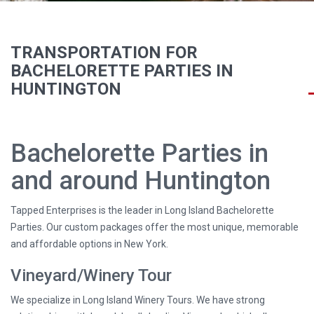
TRANSPORTATION FOR
BACHELORETTE PARTIES IN
HUNTINGTON
Bachelorette Parties in
and around Huntington
Tapped Enterprises is the leader in Long Island Bachelorette
Parties. Our custom packages offer the most unique, memorable
and affordable options in New York.
Vineyard/Winery Tour
We specialize in Long Island Winery Tours. We have strong