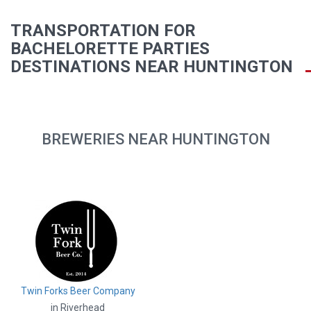
TRANSPORTATION FOR
BACHELORETTE PARTIES
DESTINATIONS NEAR HUNTINGTON
BREWERIES NEAR HUNTINGTON
Twin Forks Beer Company
in Riverhead