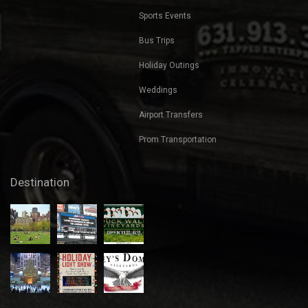
Beach Bar Blast
Transportation
Nights Out
Corporate Transportation
Transportation for Bachelorette
Parties
Transportation for Bachelor Parties
Sports Events
Bus Trips
Holiday Outings
Weddings
Airport Transfers
Prom Transportation