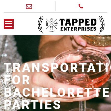
TRANSPORTAT
FOR
BACHELORETTE
PARTIES