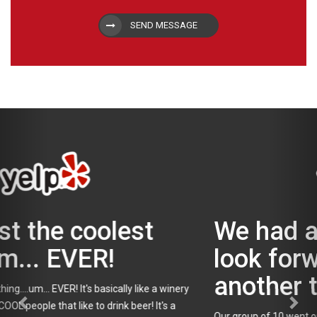
SEND MESSAGE
We had a great day and
look forward to doing
another tour with Tapped!
Our group of 10 went on the Beer and Burger tour on a rainy Sun.