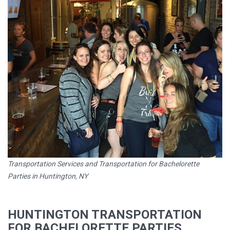
Transportation Services and Transportation for Bachelorette
Parties in Huntington, NY
HUNTINGTON TRANSPORTATION
FOR BACHELORETTE PARTIES