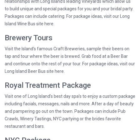
relationships with Long Island’s leading Vineyards which allow us
to build unique and special packages for you and your bridal party.
Packages can include catering. For package ideas, visit our Long
Island Wine Bus site here.
Brewery Tours
Visit the Island’s famous Craft Breweries, sample their beers on
tap and tour where the beer is brewed. Grab food at a Beer Bar
and continue onto the rest of your tour. For package ideas, visit our
Long Island Beer Bus site here.
Royal Treatment Package
Visit one of Long Island’s best day spa’s to enjoy a custom package
including facials, messages, nails and more. After a day of beauty
and pampering go out on the town. Packages can include Pub
Crawls, Winery Tastings, NYC partying or the brides favorite
restaurant and bars.