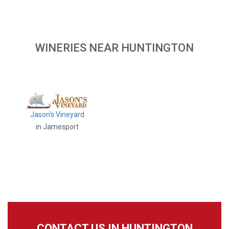
WINERIES NEAR HUNTINGTON
Jason's Vineyard
in Jamesport
CONTACT US IN HUNTINGTON