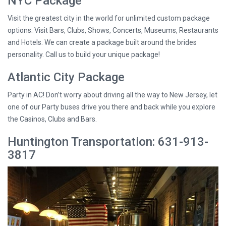
NYC Package
Visit the greatest city in the world for unlimited custom package
options. Visit Bars, Clubs, Shows, Concerts, Museums, Restaurants
and Hotels. We can create a package built around the brides
personality. Call us to build your unique package!
Atlantic City Package
Party in AC! Don’t worry about driving all the way to New Jersey, let
one of our Party buses drive you there and back while you explore
the Casinos, Clubs and Bars.
Huntington Transportation: 631-913-
3817