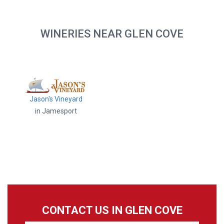
WINERIES NEAR GLEN COVE
Jason's Vineyard
in Jamesport
CONTACT US IN GLEN COVE