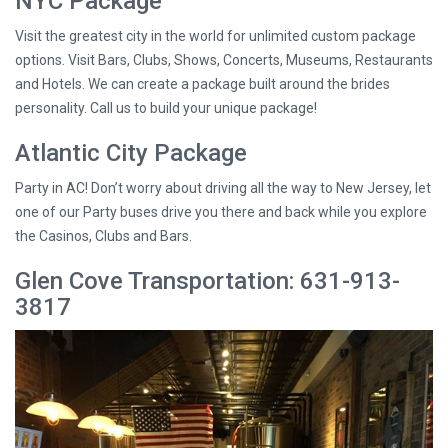
NYC Package
Visit the greatest city in the world for unlimited custom package
options. Visit Bars, Clubs, Shows, Concerts, Museums, Restaurants
and Hotels. We can create a package built around the brides
personality. Call us to build your unique package!
Atlantic City Package
Party in AC! Don’t worry about driving all the way to New Jersey, let
one of our Party buses drive you there and back while you explore
the Casinos, Clubs and Bars.
Glen Cove Transportation: 631-913-
3817