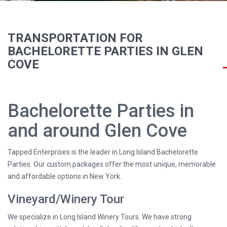
TRANSPORTATION FOR
BACHELORETTE PARTIES IN GLEN
COVE
Bachelorette Parties in
and around Glen Cove
Tapped Enterprises is the leader in Long Island Bachelorette
Parties. Our custom packages offer the most unique, memorable
and affordable options in New York.
Vineyard/Winery Tour
We specialize in Long Island Winery Tours. We have strong