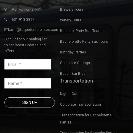
Ronkonkoma, NY
Brewery Tours
631-913-3817
Winery Tours
kevin@tappedenterprises.com
Bachelor Party Bus Tours
Sign up for our mailing list
Bachelorette Party Bus Tours
to get latest updates and
offers.
Birthday Parties
Corporate Outings
Beach Bar Blast
Transportation
Nights Out
Corporate Transportation
Transportation for Bachelorette
Parties
Transportation for Bachelor Parties