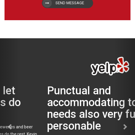
SEND MESSAGE
Punctual and
accommodating to our
needs also very fun and
personable