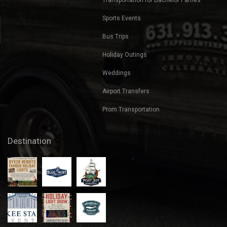
Sports Events
Bus Trips
Holiday Outings
Weddings
Airport Transfers
Prom Transportation
Destination