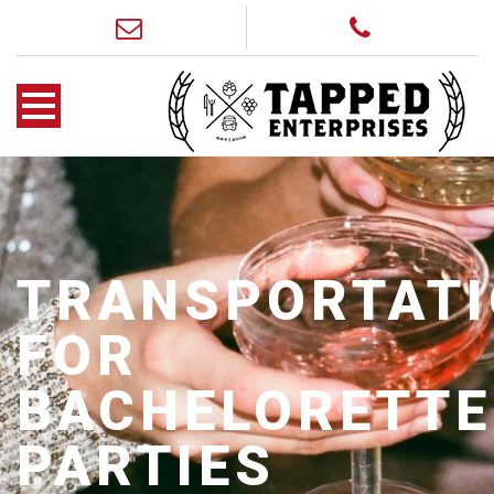
TRANSPORTAT
FOR
BACHELORETTE
PARTIES