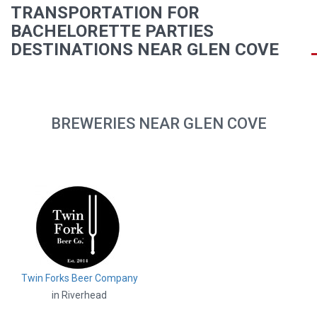
TRANSPORTATION FOR
BACHELORETTE PARTIES
DESTINATIONS NEAR GLEN COVE
BREWERIES NEAR GLEN COVE
Twin Forks Beer Company
in Riverhead