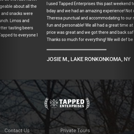
I used Tapped Enterprises this past weekend to celebrate my 30th
bday and we had an amazing experience! Not only was our driver
Theresa punctual and accommodating to our needs but she was
fun and personable! We all had a great time at the vineyards, the
price was great and we got there and back safe and sound!
Thanks so much for everything! We will def be using them again!
JOSIE M., LAKE RONKONKOMA, NY
Contact Us
Private Tours