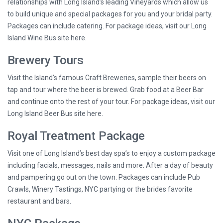
relationships with Long Island’s leading Vineyards which allow us
to build unique and special packages for you and your bridal party.
Packages can include catering. For package ideas, visit our Long
Island Wine Bus site here.
Brewery Tours
Visit the Island’s famous Craft Breweries, sample their beers on
tap and tour where the beer is brewed. Grab food at a Beer Bar
and continue onto the rest of your tour. For package ideas, visit our
Long Island Beer Bus site here.
Royal Treatment Package
Visit one of Long Island’s best day spa’s to enjoy a custom package
including facials, messages, nails and more. After a day of beauty
and pampering go out on the town. Packages can include Pub
Crawls, Winery Tastings, NYC partying or the brides favorite
restaurant and bars.