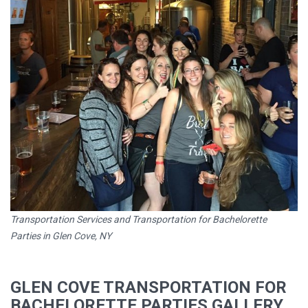
Transportation Services and Transportation for Bachelorette
Parties in Glen Cove, NY
GLEN COVE TRANSPORTATION FOR
BACHELORETTE PARTIES GALLERY