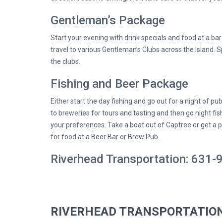
Gentleman’s Package
Start your evening with drink specials and food at a ba
travel to various Gentleman’s Clubs across the Island. S
the clubs.
Fishing and Beer Package
Either start the day fishing and go out for a night of pub
to breweries for tours and tasting and then go night fis
your preferences. Take a boat out of Captree or get a p
for food at a Beer Bar or Brew Pub.
Riverhead Transportation: 631
RIVERHEAD TRANSPORTATION