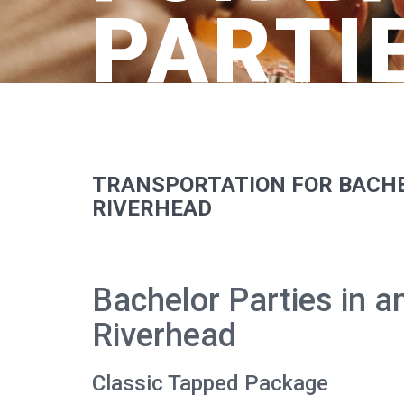
PARTI
TRANSPORTATION FOR BACHE
RIVERHEAD
Bachelor Parties in 
Riverhead
Classic Tapped Package