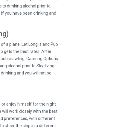
its drinking alcohol prior to
ty if you have been drinking and
ng)
t of a plane. Let Long Island Pub
p gets the best rates. After
f pub crawling. Catering Options
king alcohol prior to Skydiving.
 drinking and you will not be
elor enjoy himself for the night
 will work closely with the best
nd preferences, with different
o steer the ship in a different