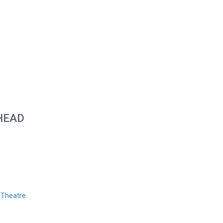
HEAD
 Theatre