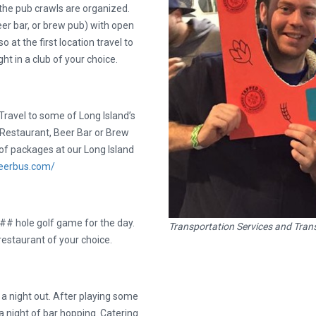
the pub crawls are organized.
er bar, or brew pub) with open
 at the first location travel to
ht in a club of your choice.
ravel to some of Long Island’s
a Restaurant, Beer Bar or Brew
of packages at our Long Island
ibeerbus.com/
 ## hole golf game for the day.
Transportation Services and Trans
 restaurant of your choice.
e a night out. After playing some
a night of bar hopping. Catering