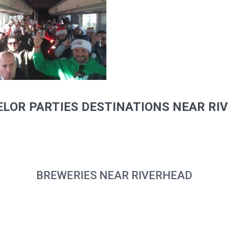
LOR PARTIES DESTINATIONS NEAR RI
BREWERIES NEAR RIVERHEAD