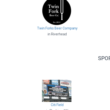
Twin Forks Beer Company
in Riverhead
SPO
Citi Field