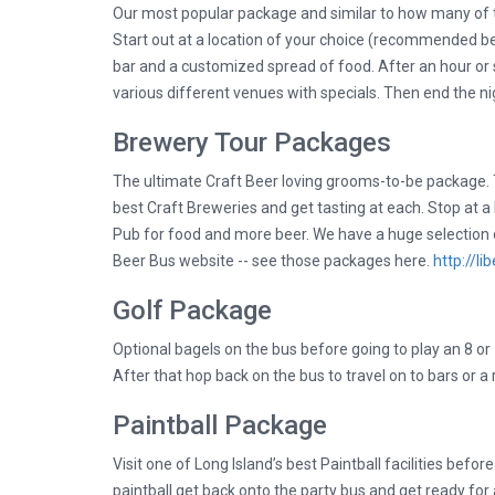
Our most popular package and similar to how many of 
Start out at a location of your choice (recommended be
bar and a customized spread of food. After an hour or so
various different venues with specials. Then end the nig
Brewery Tour Packages
The ultimate Craft Beer loving grooms-to-be package. T
best Craft Breweries and get tasting at each. Stop at 
Pub for food and more beer. We have a huge selection 
Beer Bus website -- see those packages here.
http://l
Golf Package
Optional bagels on the bus before going to play an 8 or
After that hop back on the bus to travel on to bars or a
Paintball Package
Visit one of Long Island’s best Paintball facilities befor
paintball get back onto the party bus and get ready for 