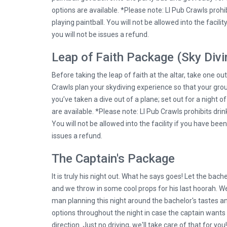
options are available. *Please note: LI Pub Crawls prohib
playing paintball. You will not be allowed into the facili
you will not be issues a refund.
Leap of Faith Package (Sky Divi
Before taking the leap of faith at the altar, take one ou
Crawls plan your skydiving experience so that your grou
you’ve taken a dive out of a plane; set out for a night o
are available. *Please note: LI Pub Crawls prohibits drin
You will not be allowed into the facility if you have been
issues a refund.
The Captain's Package
It is truly his night out. What he says goes! Let the bach
and we throw in some cool props for his last hoorah. We
man planning this night around the bachelor's tastes a
options throughout the night in case the captain wants t
direction. Just no driving, we'll take care of that for you!