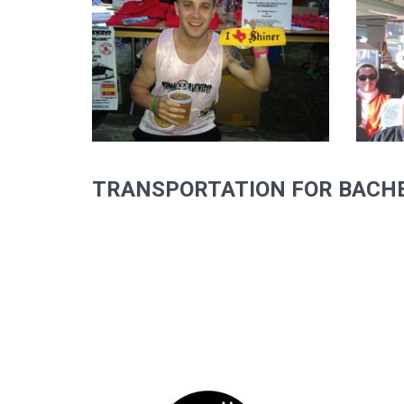
TRANSPORTATION FOR BACHE