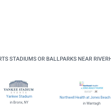
RTS STADIUMS OR BALLPARKS NEAR RIVER
Yankee Stadium
Northwell Health at Jones Beach
in Bronx, NY
in Wantagh