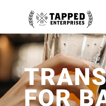
TRANS
FOR B