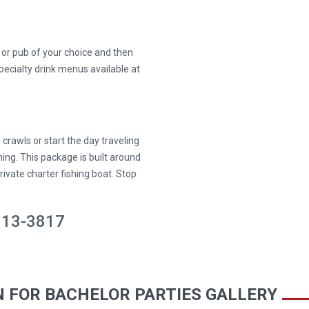
r or pub of your choice and then
pecialty drink menus available at
 crawls or start the day traveling
hing. This package is built around
rivate charter fishing boat. Stop
-913-3817
 FOR BACHELOR PARTIES GALLERY