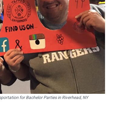
portation for Bachelor Parties in Riverhead, NY