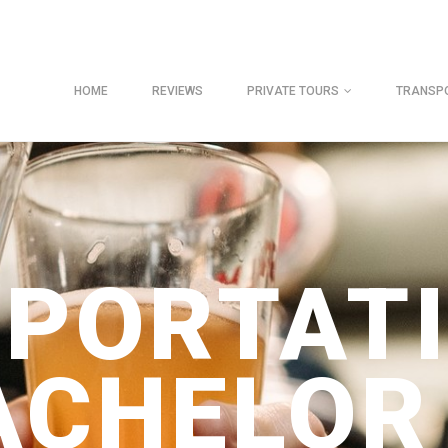
HOME
REVIEWS
PRIVATE TOURS
TRANSP
PORTAT
ACHELOR