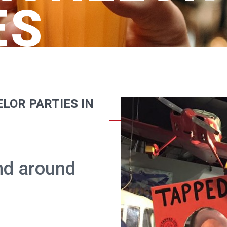
ES
LOR PARTIES IN
and around