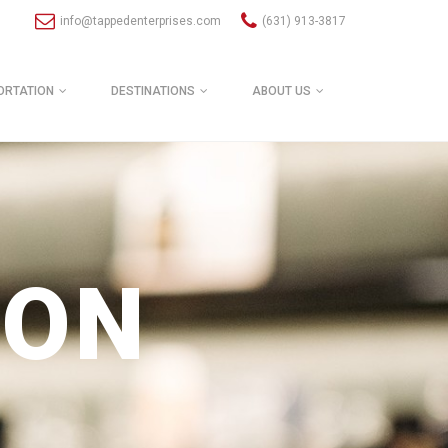
info@tappedenterprises.com
(631) 913-3817
ORTATION
DESTINATIONS
ABOUT US
ION