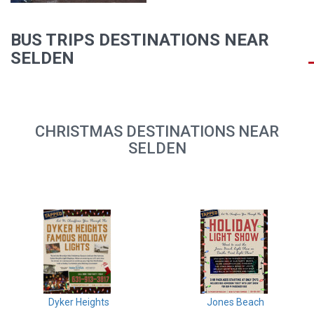
BUS TRIPS DESTINATIONS NEAR
SELDEN
CHRISTMAS DESTINATIONS NEAR
SELDEN
Dyker Heights
Jones Beach