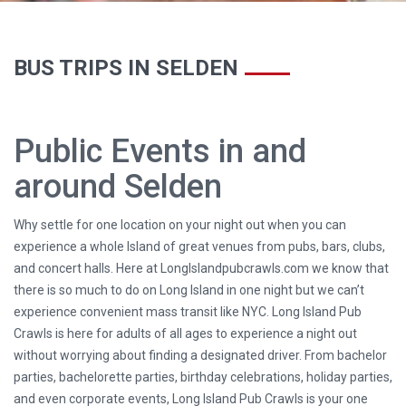
BUS TRIPS IN SELDEN
Public Events in and
around Selden
Why settle for one location on your night out when you can
experience a whole Island of great venues from pubs, bars, clubs,
and concert halls. Here at LongIslandpubcrawls.com we know that
there is so much to do on Long Island in one night but we can’t
experience convenient mass transit like NYC. Long Island Pub
Crawls is here for adults of all ages to experience a night out
without worrying about finding a designated driver. From bachelor
parties, bachelorette parties, birthday celebrations, holiday parties,
and even corporate events, Long Island Pub Crawls is your one