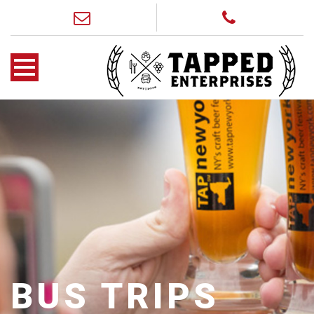
BUS TRIPS