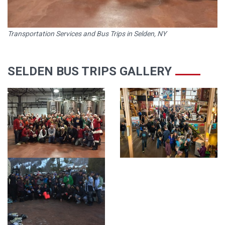
Transportation Services and Bus Trips in Selden, NY
SELDEN BUS TRIPS GALLERY