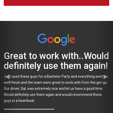
Went smoothly...
Everyone had a blast!
Used Tapped for a Bachelor Party. Kevin was great the whole
planning process even though we were a pain and kept changing
things. That night our driver Sal was awesome. Everything went
smoothly and everyone had a blast and got around safely. Most
importantly the bachelor. Thank you again for the great time.