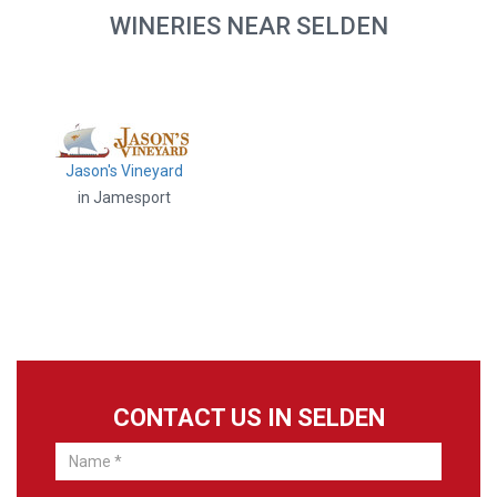
WINERIES NEAR SELDEN
Jason's Vineyard
in Jamesport
CONTACT US IN SELDEN