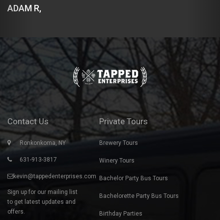
DEMETRIOS B,
Contact Us
Private Tours
Ronkonkoma, NY
Brewery Tours
631-913-3817
Winery Tours
kevin@tappedenterprises.com
Bachelor Party Bus Tours
Sign up for our mailing list
Bachelorette Party Bus Tours
to get latest updates and
offers.
Birthday Parties