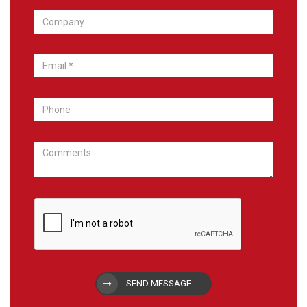
SEND MESSAGE