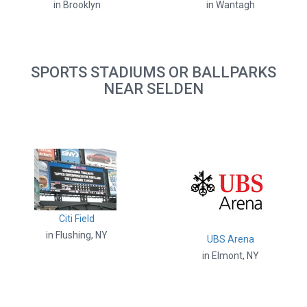
in Brooklyn
in Wantagh
SPORTS STADIUMS OR BALLPARKS
NEAR SELDEN
Citi Field
in Flushing, NY
UBS Arena
in Elmont, NY