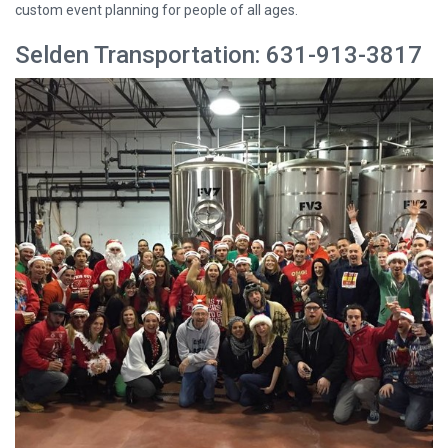
custom event planning for people of all ages.
Selden Transportation: 631-913-3817