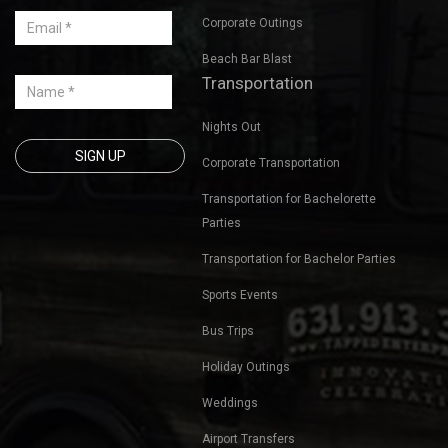
Corporate Outings
Beach Bar Blast
Transportation
Nights Out
Corporate Transportation
Transportation for Bachelorette
Parties
Transportation for Bachelor Parties
Sports Events
Bus Trips
Holiday Outings
Weddings
Airport Transfers