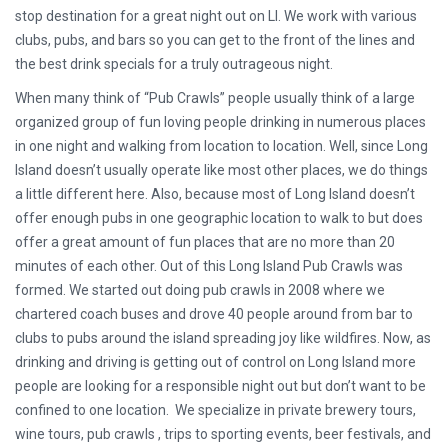
stop destination for a great night out on LI. We work with various
clubs, pubs, and bars so you can get to the front of the lines and
the best drink specials for a truly outrageous night.
When many think of “Pub Crawls” people usually think of a large
organized group of fun loving people drinking in numerous places
in one night and walking from location to location. Well, since Long
Island doesn’t usually operate like most other places, we do things
a little different here. Also, because most of Long Island doesn’t
offer enough pubs in one geographic location to walk to but does
offer a great amount of fun places that are no more than 20
minutes of each other. Out of this Long Island Pub Crawls was
formed. We started out doing pub crawls in 2008 where we
chartered coach buses and drove 40 people around from bar to
clubs to pubs around the island spreading joy like wildfires. Now, as
drinking and driving is getting out of control on Long Island more
people are looking for a responsible night out but don’t want to be
confined to one location. We specialize in private brewery tours,
wine tours, pub crawls , trips to sporting events, beer festivals, and