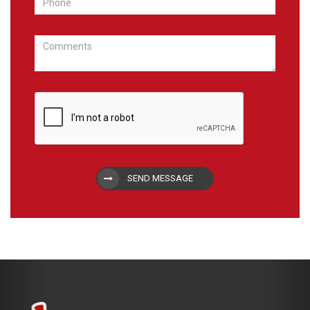
SEND MESSAGE