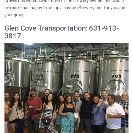
Crawls has worked with many of the brewery owners and would
be more than happy to set up a custom Brewery tour for you and
your group.
Glen Cove Transportation: 631-913-
3817