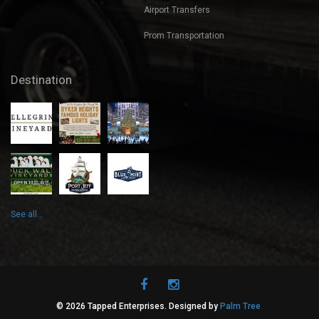
Weddings
Airport Transfers
Prom Transportation
Destination
See all...