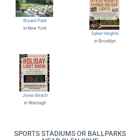
Bryant Park
in New York
Dyker Heights
in Brooklyn
Jones Beach
in Wantagh
SPORTS STADIUMS OR BALLPARKS