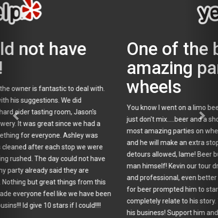
One of the best and most
amazing parties on
wheels
You know I went on a limo beer tour, but somehow beer and limos
just don't mix.....beer and a short bus? Rock on! One of the best and
most amazing parties on wheels! Our driver was chill and laid back
and he will make an extra stop if you like. On a limo tour, no
detours allowed, lame! Beer bus- hell yeah! Next the proof is in the
man himself! Kevin our tour driver was extremely knowledgeable
and professional, even better he knows beer! This man's passion
for beer prompted him to start Tapped Enterprises and I can
completely relate to his story. You can plainly see this passion in
his business! Support him and go on a tour, you will be so glad you