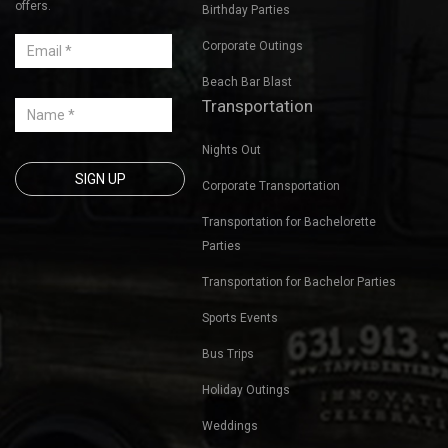
Sign up for our mailing list
Bachelorette Party Bus Tours
to get latest updates and
offers.
Birthday Parties
Corporate Outings
Beach Bar Blast
Transportation
Nights Out
Corporate Transportation
Transportation for Bachelorette
Parties
Transportation for Bachelor Parties
Sports Events
Bus Trips
Holiday Outings