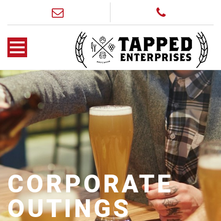
CORPORATE
OUTINGS