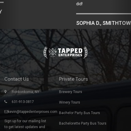
did!
SOPHIA D., SMITHTOWN, NY
Contact Us
Private Tours
Ronkonkoma, NY
Brewery Tours
631-913-3817
Winery Tours
kevin@tappedenterprises.com
Bachelor Party Bus Tours