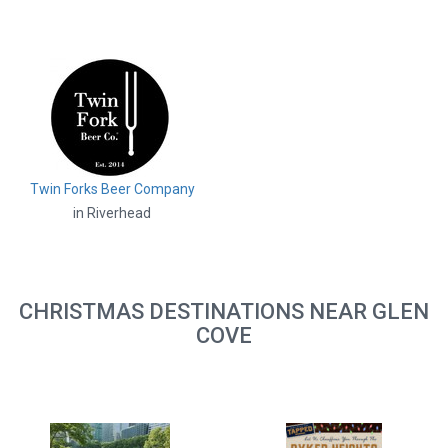
Twin Forks Beer Company
in Riverhead
CHRISTMAS DESTINATIONS NEAR GLEN
COVE