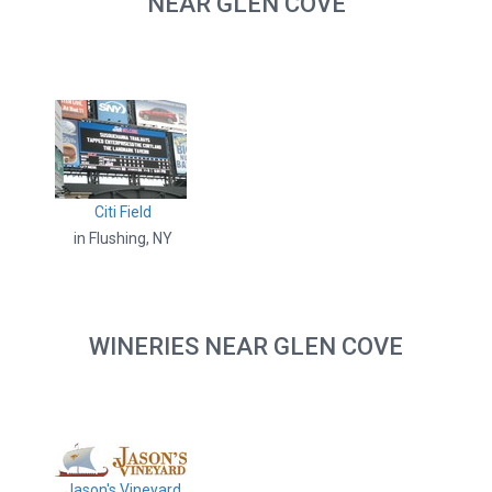
NEAR GLEN COVE
Citi Field
in Flushing, NY
WINERIES NEAR GLEN COVE
Jason's Vineyard