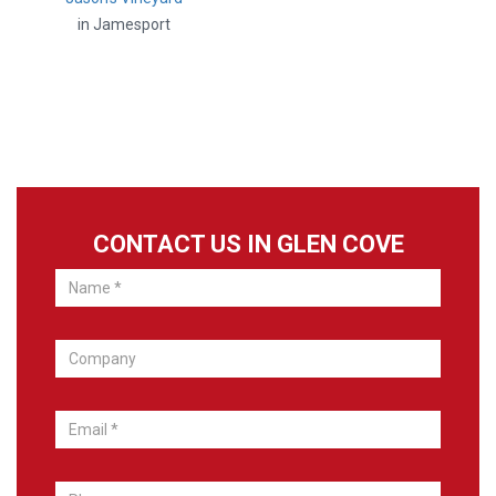
in Jamesport
CONTACT US IN GLEN COVE