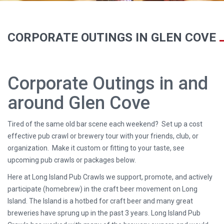
CORPORATE OUTINGS IN GLEN COVE
Corporate Outings in and
around Glen Cove
Tired of the same old bar scene each weekend? Set up a cost
effective pub crawl or brewery tour with your friends, club, or
organization. Make it custom or fitting to your taste, see
upcoming pub crawls or packages below.
Here at Long Island Pub Crawls we support, promote, and actively
participate (homebrew) in the craft beer movement on Long
Island. The Island is a hotbed for craft beer and many great
breweries have sprung up in the past 3 years. Long Island Pub