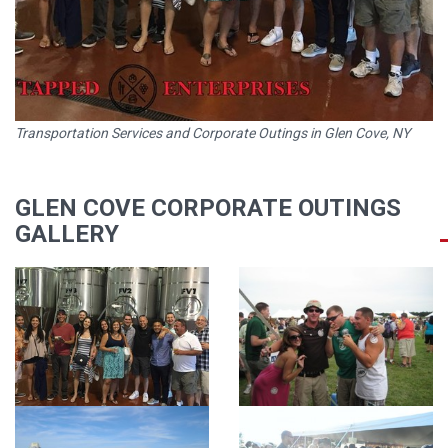
Transportation Services and Corporate Outings in Glen Cove, NY
GLEN COVE CORPORATE OUTINGS
GALLERY