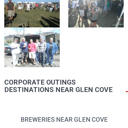
CORPORATE OUTINGS
DESTINATIONS NEAR GLEN COVE
BREWERIES NEAR GLEN COVE