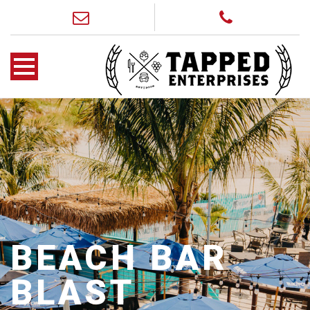
BEACH BAR
BLAST