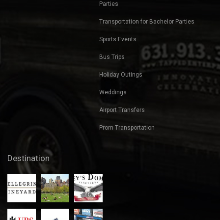
Parties
Transportation for Bachelor Parties
Sports Events
Bus Trips
Holiday Outings
Weddings
Airport Transfers
Prom Transportation
Destination