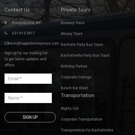
Contact Us
Private Tours
Ronkonkoma, NY
Brewery Tours
631-913-3817
Winery Tours
kevin@tappedenterprises.com
Bachelor Party Bus Tours
Sign up for our mailing list
Bachelorette Party Bus Tours
to get latest updates and
offers.
Birthday Parties
Corporate Outings
Beach Bar Blast
Transportation
Nights Out
Corporate Transportation
Transportation for Bachelorette