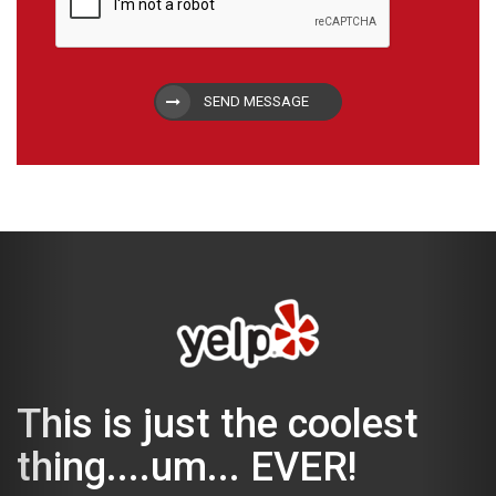
SEND MESSAGE
This is just the coolest
thing....um... EVER!