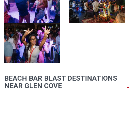
BEACH BAR BLAST DESTINATIONS
NEAR GLEN COVE