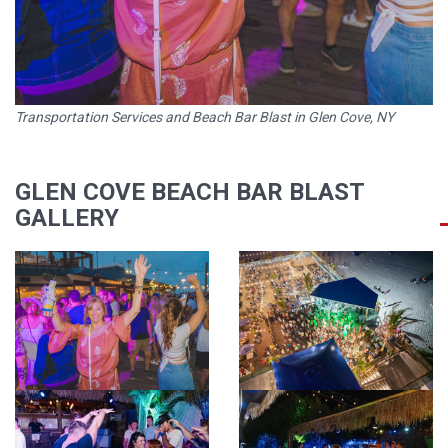
Transportation Services and Beach Bar Blast in Glen Cove, NY
GLEN COVE BEACH BAR BLAST
GALLERY