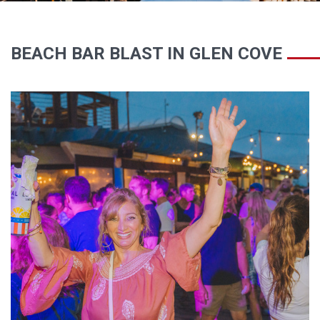
BEACH BAR BLAST IN GLEN COVE