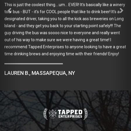
This is just the coolest thing....um... EVER! It's basically like a winery
tour bus - BUT - it's for COOL people that like to drink beer! It's a
designated driver, taking you to all the kick ass breweries on Long
Island - and they get you back to your starting point safely!!! The
guy driving the bus was soooo nice to everyone and really went
out of his way to make sure we were having a great time! I
recommend Tapped Enterprises to anyone looking to have a great
time drinking brews and enjoying time with their friends! Enjoy!
LAUREN B., MASSAPEQUA, NY