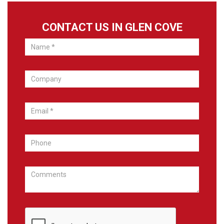
CONTACT US IN GLEN COVE